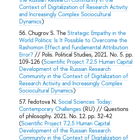
Context of Digitalization of Research Activity
and Increasingly Complex Sociocultural
Dynamics
)
Chugrov S. The
Strategic Empathy in the
World Politics: Is It Possible to Overcome the
Rashomon Effect and Fundamental Attribution
Error?
// Polis. Political Studies, 2021. No. 5. pp.
109-126 (
Scientific Project 7.2.5 Human Capital
Development of the Russian Research
Community in the Context of Digitalization of
Research Activity and Increasingly Complex
Sociocultural Dynamics
)
Fedotova N.
Social Sciences Today:
Contemporary Challenges
(RU) // Questions
of philosophy. 2021. No. 12. pp. 32-42
(
Scientific Project 7.2.5 Human Capital
Development of the Russian Research
Community in the Context of Digitalization of