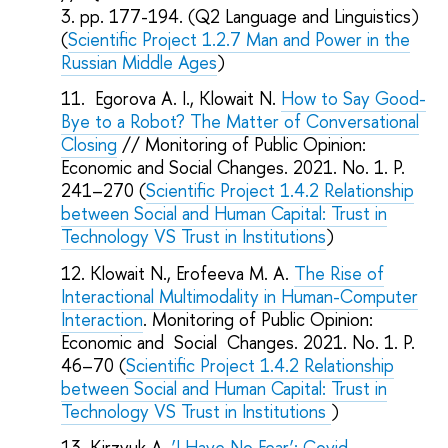
3. pp. 177-194. (Q2 Language and Linguistics)
(
Scientific Project 1.2.7
Man and Power in the
Russian Middle Ages
)
Egorova A. I., Klowait N.
How to Say Good-
Bye to a Robot? The Matter of Conversational
Closing
// Monitoring of Public Opinion:
Economic and Social Changes. 2021. No. 1. P.
241–270 (
Scientific Project 1.4.2 Relationship
between Social and Human Capital: Trust in
Technology VS Trust in Institutions
)
Klowait N., Erofeeva M. A.
The Rise of
Interactional Multimodality in Human-Computer
Interaction
. Monitoring of Public Opinion:
Economic and Social Changes. 2021. No. 1. P.
46–70 (
Scientific Project 1.4.2 Relationship
between Social and Human Capital: Trust in
Technology VS Trust in Institutions
)
Kirzyuk A.
‘I Have No Fear’: Covid-