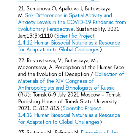
Semenova O, Apalkova J, Butovskaya
M.
Sex Differences in Spatial Activity and
Anxiety Levels in the COVID-19 Pandemic from
Evolutionary Perspective
. Sustainability. 2021
Jan;13(3):1110 (
Scientific Project
1.4.12 Human Biosocial Nature as a Resource
for Adaptation to Global Challenges
)
Rostovtseva, V., Butivskaya, M.,
Mezentseva, A. Perception of the Human Face
and the Evolution of Deception /
Collection of
Materials of the XIV Congress of
Anthropologists and Ethnologists of Russia
(RU): Tomsk 6-9 July 2021 Moscow – Tomsk:
Publishing House of Tomsk State University.
2021. C. 812-813 (
Scientific Project
1.4.12 Human Biosocial Nature as a Resource
for Adaptation to Global Challenges
)
Spitsyna N., Balinova N.
Dynamics of the