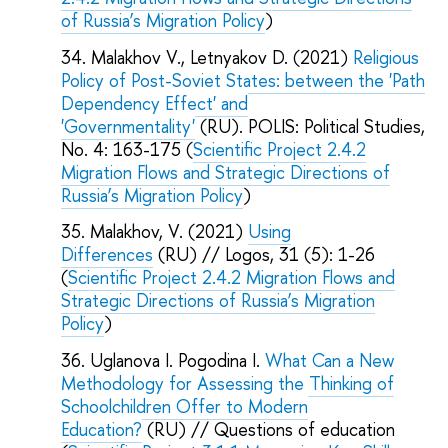
of Russia’s Migration Policy
)
Malakhov V., Letnyakov D. (2021)
Religious
Policy of Post-Soviet States: between the 'Path
Dependency Effect' and
'Governmentality'
(RU). POLIS: Political Studies,
No. 4: 163-175 (
Scientific Project 2.4.2
Migration Flows and Strategic Directions of
Russia’s Migration Policy
)
Malakhov, V. (2021)
Using
Differences
(RU) // Logos, 31 (5): 1-26
(
Scientific Project 2.4.2 Migration Flows and
Strategic Directions of Russia’s Migration
Policy
)
Uglanova I. Pogodina I.
What Can a New
Methodology for Assessing the Thinking of
Schoolchildren Offer to Modern
Education?
(RU) // Questions of education