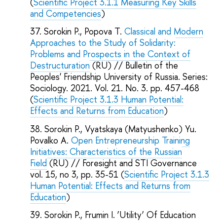
(
Scientific Project 3.1.1 Measuring Key Skills
and Competencies
)
Sorokin P., Popova T.
Classical and Modern
Approaches to the Study of Solidarity:
Problems and Prospects in the Context of
Destructuration
(RU) // Bulletin of the
Peoples' Friendship University of Russia. Series:
Sociology. 2021. Vol. 21. No. 3. pp. 457-468
(
Scientific Project 3.1.3 Human Potential:
Effects and Returns from Education
)
Sorokin P., Vyatskaya (Matyushenko) Yu.
Povalko A.
Open Entrepreneurship Training
Initiatives: Characteristics of the Russian
Field
(RU) // Foresight and STI Governance
vol. 15, no 3, pp. 35-51 (
Scientific Project 3.1.3
Human Potential: Effects and Returns from
Education
)
Sorokin P., Frumin I. ‘Utility’ Of Education