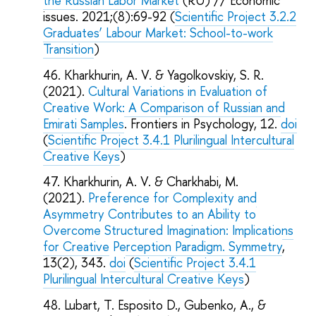
the Russian Labor Market
(RU) // Economic
issues. 2021;(8):69-92 (
Scientific Project 3.2.2
Graduates’ Labour Market: School-to-work
Transition
)
Kharkhurin, A. V. & Yagolkovskiy, S. R.
(2021).
Cultural Variations in Evaluation of
Creative Work: A Comparison of Russian and
Emirati Samples
. Frontiers in Psychology, 12.
doi
(
Scientific Project 3.4.1 Plurilingual Intercultural
Creative Keys
)
Kharkhurin, A. V. & Charkhabi, M.
(2021).
Preference for Complexity and
Asymmetry Contributes to an Ability to
Overcome Structured Imagination: Implications
for Creative Perception Paradigm. Symmetry
,
13(2), 343.
doi
(
Scientific Project 3.4.1
Plurilingual Intercultural Creative Keys
)
Lubart, T. Esposito D., Gubenko, A., &