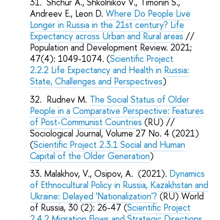
Shchur A., Shkolnikov V., Timonin S.,
Andreev E., Leon D.
Where Do People Live
Longer in Russia in the 21st century? Life
Expectancy across Urban and Rural areas
//
Population and Development Review. 2021;
47(4): 1049-1074. (
Scientific Project
2.2.2
Life Expectancy and Health in Russia:
State, Challenges and Perspectives
)
Rudnev M.
The Social Status of Older
People in a Comparative Perspective: Features
of Post-Communist Countries
(RU) //
Sociological Journal, Volume 27 No. 4 (2021)
(
Scientific Project 2.3.1 Social and Human
Capital of the Older Generation
)
Malakhov, V., Osipov, A. (2021).
Dynamics
of Ethnocultural Policy in Russia, Kazakhstan and
Ukraine: Delayed 'Nationalization'?
(RU) World
of Russia, 30 (2): 26-47 (
Scientific Project
2.4.2 Migration Flows and Strategic Directions