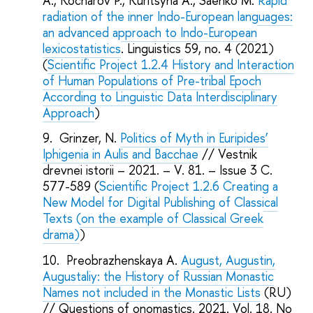
A., Kocharov P., Kuritsyna A., Saenko M.
Rapid
radiation of the inner Indo-European languages:
an advanced approach to Indo-European
lexicostatistics
. Linguistics 59, no. 4 (2021)
(
Scientific Project 1.2.4 History and Interaction
of Human Populations of Pre-tribal Epoch
According to Linguistic Data Interdisciplinary
Approach
)
Grinzer, N.
Politics of Myth in Euripides’
Iphigenia in Aulis and Bacchae
// Vestnik
drevnei istorii – 2021. – V. 81. – Issue 3 C.
577-589 (
Scientific Project 1.2.6
Creating a
New Model for Digital Publishing of Classical
Texts (on the example of Classical Greek
drama)
)
Preobrazhenskaya A.
August, Augustin,
Augustaliy: the History of Russian Monastic
Names not included in the Monastic Lists
(RU)
// Questions of onomastics. 2021. Vol. 18. No