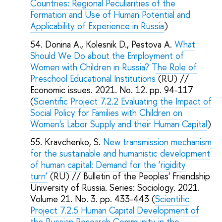
Countries: Regional Peculiarities of the
Formation and Use of Human Potential and
Applicability of Experience in Russia
)
Donina A., Kolesnik D., Pestova A.
What
Should We Do about the Employment of
Women with Children in Russia? The Role of
Preschool Educational Institutions
(RU) //
Economic issues. 2021. No. 12. pp. 94-117
(
Scientific Project 7.2.2 Evaluating the Impact of
Social Policy for Families with Children on
Women's Labor Supply and their Human Capital
)
Kravchenko, S.
New transmission mechanism
for the sustainable and humanistic development
of human capital: Demand for the ‘rigidity
turn’
(RU) // Bulletin of the Peoples' Friendship
University of Russia. Series: Sociology. 2021.
Volume 21. No. 3. pp. 433-443 (
Scientific
Project 7.2.5 Human Capital Development of
the Russian Research Community in the