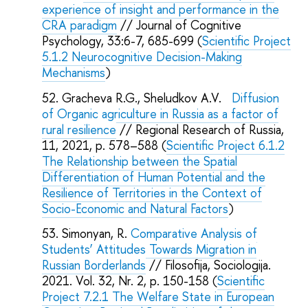
experience of insight and performance in the
CRA paradigm
// Journal of Cognitive
Psychology, 33:6-7, 685-699 (
Scientific Project
5.1.2 Neurocognitive Decision-Making
Mechanisms
)
Gracheva R.G., Sheludkov A.V.
Diffusion
of Organic agriculture in Russia as a factor of
rural resilience
// Regional Research of Russia,
11, 2021, p. 578–588 (
Scientific Project 6.1.2
The Relationship between the Spatial
Differentiation of Human Potential and the
Resilience of Territories in the Context of
Socio-Economic and Natural Factors
)
Simonyan, R.
Comparative Analysis of
Students’ Attitudes Towards Migration in
Russian Borderlands
// Filosofija, Sociologija.
2021. Vol. 32, Nr. 2, p. 150-158 (
Scientific
Project 7.2.1 The Welfare State in European