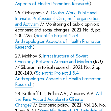
Aspects of Health Promotion Research
)
Ozhiganova A.
Doula's Work, Public and
Intimate: Professional Care, Self-organization
and Activism
// Monitoring of public opinion:
economic and social changes. 2021 No. 3, pp.
200-225. (
Scientific Project 1.5.4
Anthropological Aspects of Health Promotion
Research
)
Mokhov S.
Infrastructure of Soviet
Oncology: Between Archaic and Modern
(RU)
// Siberian historical research. 2021 No. 2 pp.
120-140. (
Scientific Project 1.5.4
Anthropological Aspects of Health Promotion
Research
)
Kotlikoff L.J., Polbin A.V., Zubarev A.V.
Will
the Paris Accord Accelerate Climate
Change?
// Economic policy. 2021. Vol. 16. No.
1. pp. 8-37 (
Scientific Project 2.1.2 Models of