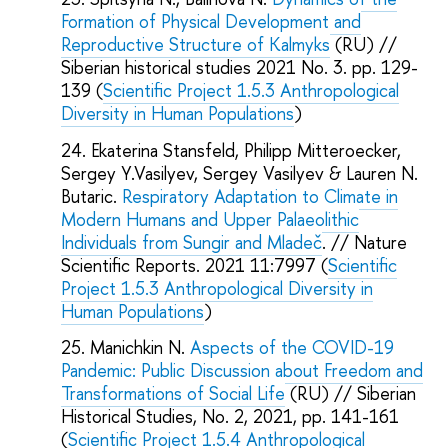
Formation of Physical Development and
Reproductive Structure of Kalmyks
(RU) //
Siberian historical studies 2021 No. 3. pp. 129-
139 (
Scientific Project 1.5.3 Anthropological
Diversity in Human Populations
)
Ekaterina Stansfeld, Philipp Mitteroecker,
Sergey Y.Vasilyev, Sergey Vasilyev & Lauren N.
Butaric.
Respiratory Adaptation to Climate in
Modern Humans and Upper Palaeolithic
Individuals from Sungir and Mladeč
. // Nature
Scientific Reports. 2021 11:7997 (
Scientific
Project 1.5.3 Anthropological Diversity in
Human Populations
)
Manichkin N.
Aspects of the COVID-19
Pandemic: Public Discussion about Freedom and
Transformations of Social Life
(RU) // Siberian
Historical Studies, No. 2, 2021, pp. 141-161
(
Scientific Project 1.5.4 Anthropological