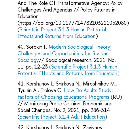
And The Role Of Transformative Agency: Policy
Challenges And Agendas // Policy Futures in
Education
(https://doi.org/10.1177/14782103211032080
(
Scientific Project 3.1.3 Human Potential:
Effects and Returns from Education
)
Sorokin P.
Modern Sociological Theory:
Challenges and Opportunities for Russian
Sociology
// Sociological research. 2021. No.
11. pp. 12-23 (
Scientific Project 3.1.3 Human
Potential: Effects and Returns from Education
)
Korshunov I., Shirkova N., Miroshnikov M.,
Tyunin A., Frolova O.
How Do Adults Study:
Factors of Choosing Educational Programs
(RU)
// Monitoring Public Opinion: Economic and
Social Changes, No. 2, 2021, pp. 286-314
(
Scientific Project 3.1.4 Adult Education
)
Korshunov I., Shirkova N., Zavivaev