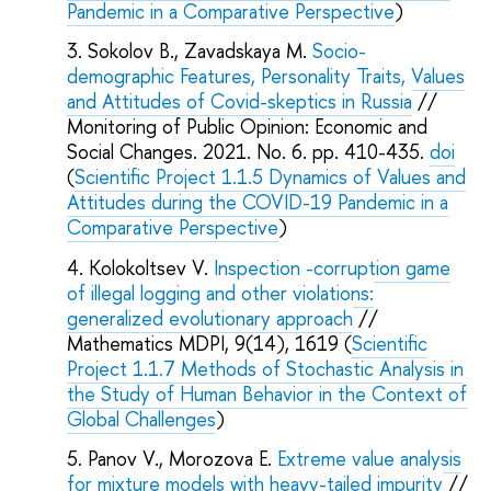
Pandemic in a Comparative Perspective
)
Sokolov B., Zavadskaya M.
Socio-
demographic Features, Personality Traits, Values
and Attitudes of Covid-skeptics in Russia
//
Monitoring of Public Opinion: Economic and
Social Changes. 2021. No. 6. pp. 410-435.
doi
(
Scientific Project 1.1.5 Dynamics of Values and
Attitudes during the COVID-19 Pandemic in a
Comparative Perspective
)
Kolokoltsev V.
Inspection -corruption game
of illegal logging and other violations:
generalized evolutionary approach
//
Mathematics MDPI, 9(14), 1619 (
Scientific
Project 1.1.7 Methods of Stochastic Analysis in
the Study of Human Behavior in the Context of
Global Challenges
)
Panov V., Morozova E.
Extreme value analysis
for mixture models with heavy-tailed impurity
//