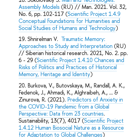
Assembly Models
(RU) // Man. 2021. Vol. 32,
No. 6, pp. 102-117 (
Scientific Project 1.4.9
Conceptual Foundations for Humanities and
Social Studies of Humans and Technology
)
Shnirelman V.
Traumatic Memory:
Approaches to Study and Interpretation
(RU)
// Siberian historical research. 2021, No. 2. pp.
6 - 29 (
Scientific Project 1.4.10 Chances and
Risks of Politics and Practices of Historical
Memory, Heritage and Identity
)
Burkova, V., Butovskaya, M., Randall, A. K.,
Fedenok, J., Ahmadi, K., Alghraibeh, A., ... &
Zinurova, R. (2021).
Predictors of Anxiety in
the COVID-19 Pandemic from a Global
Perspective: Data from 23 countries
.
Sustainability, 13(7), 4017 (
Scientific Project
1.4.12 Human Biosocial Nature as a Resource
for Adaptation to Global Challenges
)