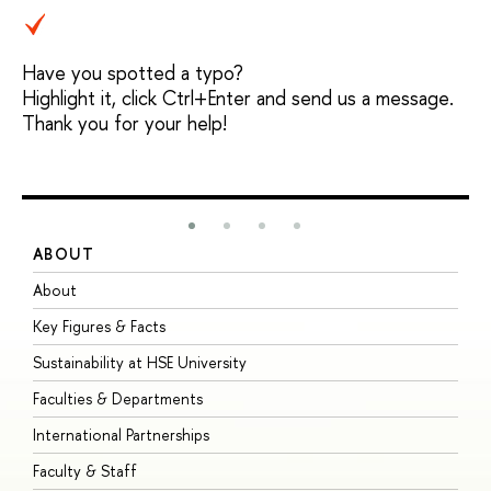
Have you spotted a typo?
Highlight it, click Ctrl+Enter and send us a message.
Thank you for your help!
ABOUT
S
About
A
Key Figures & Facts
P
Sustainability at HSE University
U
Faculties & Departments
G
International Partnerships
E
Faculty & Staff
S