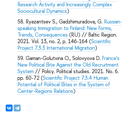
Research Activity and Increasingly Complex
Sociocultural Dynamics
)
Ryazantsev S., Gadzhimuradova, G.
Russian-
speaking Immigration to Finland: New Forms,
Trends, Consequences
(RU) // Baltic Region.
2021. Vol. 13, no. 2, p. 146-164 (
Scientific
Project 7.3.3 International Migration
)
Gaman-Golutvina O., Solovyova D.
France’s
New Political Elite Against the Old Recruitment
System
// Policy. Political studies. 2021. No. 6.
pp. 60-72 (
Scientific Project 7.3.4 Human
Potential of Political Elites in the System of
Center-Regions Relations
)