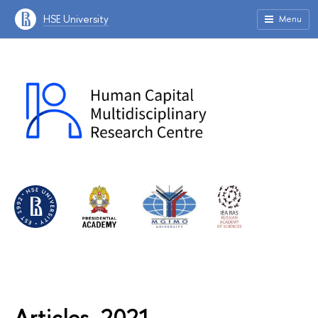
HSE University
Menu
Articles, 2021