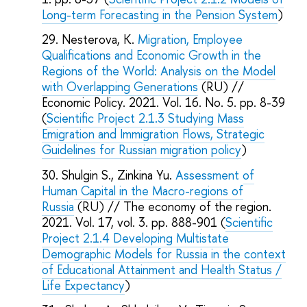
Long-term Forecasting in the Pension System
)
Nesterova, K.
Migration, Employee
Qualifications and Economic Growth in the
Regions of the World: Analysis on the Model
with Overlapping Generations
(RU) //
Economic Policy. 2021. Vol. 16. No. 5. pp. 8-39
(
Scientific Project 2.1.3 Studying Mass
Emigration and Immigration Flows, Strategic
Guidelines for Russian migration policy
)
Shulgin S., Zinkina Yu.
Assessment of
Human Capital in the Macro-regions of
Russia
(RU) // The economy of the region.
2021. Vol. 17, vol. 3. pp. 888-901 (
Scientific
Project 2.1.4 Developing Multistate
Demographic Models for Russia in the context
of Educational Attainment and Health Status /
Life Expectancy
)