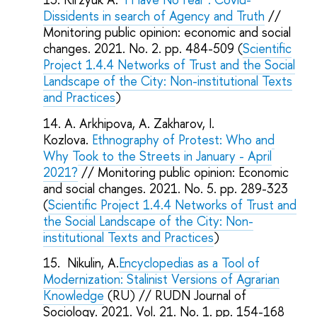
Dissidents in search of Agency and Truth
//
Monitoring public opinion: economic and social
changes. 2021. No. 2. pp. 484-509 (
Scientific
Project 1.4.4 Networks of Trust and the Social
Landscape of the City: Non-institutional Texts
and Practices
)
A. Arkhipova, A. Zakharov, I.
Kozlova.
Ethnography of Protest: Who and
Why Took to the Streets in January - April
2021?
// Monitoring public opinion: Economic
and social changes. 2021. No. 5. pp. 289-323
(
Scientific Project 1.4.4 Networks of Trust and
the Social Landscape of the City: Non-
institutional Texts and Practices
)
Nikulin, A.
Encyclopedias as a Tool of
Modernization: Stalinist Versions of Agrarian
Knowledge
(RU) // RUDN Journal of
Sociology. 2021. Vol. 21. No. 1. pp. 154-168