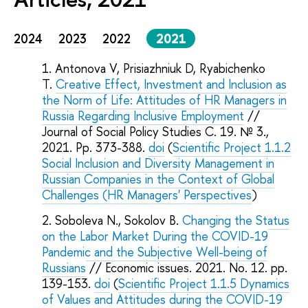
2024
2023
2022
2021
Antonova V, Prisiazhniuk D, Ryabichenko
T.
Creative Effect, Investment and Inclusion as
the Norm of Life: Attitudes of HR Managers in
Russia Regarding Inclusive Employment
//
Journal of Social Policy Studies C. 19. № 3.,
2021. Pp. 373-388.
doi
(
Scientific Project 1.1.2
Social Inclusion and Diversity Management in
Russian Companies in the Context of Global
Challenges (HR Managers' Perspectives
)
Soboleva N., Sokolov B.
Changing the Status
on the Labor Market During the COVID-19
Pandemic and the Subjective Well-being of
Russians
// Economic issues. 2021. No. 12. pp.
139-153.
doi
(
Scientific Project 1.1.5 Dynamics
of Values and Attitudes during the COVID-19