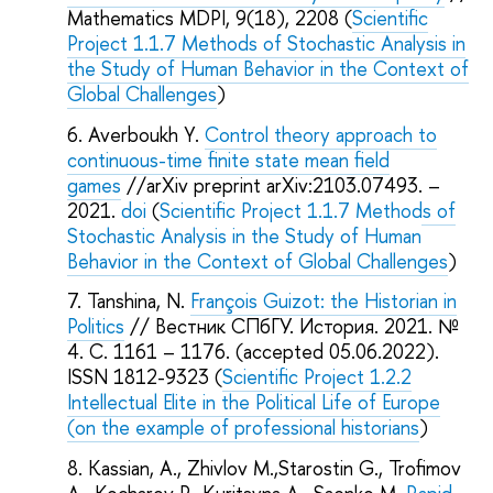
Mathematics MDPI, 9(18), 2208 (
Scientific
Project 1.1.7 Methods of Stochastic Analysis in
the Study of Human Behavior in the Context of
Global Challenges
)
Averboukh Y.
Control theory approach to
continuous-time finite state mean field
games
//arXiv preprint arXiv:2103.07493. –
2021.
doi
(
Scientific Project 1.1.7 Methods of
Stochastic Analysis in the Study of Human
Behavior in the Context of Global Challenges
)
Tanshina, N.
François Guizot: the Historian in
Politics
// Вестник СПбГУ. История. 2021. №
4. C. 1161 – 1176. (accepted 05.06.2022).
ISSN 1812-9323 (
Scientific Project 1.2.2
Intellectual Elite in the Political Life of Europe
(on the example of professional historians
)
Kassian, A., Zhivlov M.,Starostin G., Trofimov