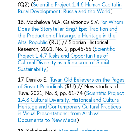
(Q2) (
Scientific Project 1.4.6 Human Capital in
Rural Development: Russia and the World
)
Mochalova M.A. Galaktionov S.V.
For Whom
Does the Storyteller Sing? Epic Tradition and
the Production of Intangible Heritage in the
Altai Republic
(RU) // Siberian Historical
Research, 2021, No. 2, pp.45-55 (
Scientific
Project 1.4.7 Risks and Opportunities of
Cultural Diversity as a Resource of Social
Sustainability
)
Danilko E.
Tuvan Old Believers on the Pages
of Soviet Periodicals
(RU) // New studies of
Tuva. 2021, No. 3, pp. 61-74 (
Scientific Project
1.4.8 Cultural Diversity, Historical and Cultural
Heritage and Contemporary Cultural Practices
in Visual Presentations: from Archival
Documents to New Media
)
Sokolovskiy S.
Man and Technologies: