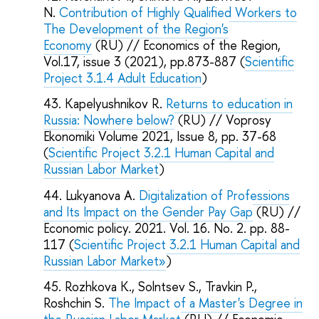
N.
Contribution of Highly Qualified Workers to
The Development of the Region's
Economy
(RU) // Economics of the Region,
Vol.17, issue 3 (2021), pp.873-887 (
Scientific
Project 3.1.4 Adult Education
)
Kapelyushnikov R.
Returns to education in
Russia: Nowhere below?
(RU) // Voprosy
Ekonomiki Volume 2021, Issue 8, pp. 37-68
(
Scientific Project 3.2.1 Human Capital and
Russian Labor Market
)
Lukyanova A.
Digitalization of Professions
and Its Impact on the Gender Pay Gap
(RU) //
Economic policy. 2021. Vol. 16. No. 2. pp. 88-
117 (
Scientific Project 3.2.1 Human Capital and
Russian Labor Market»
)
Rozhkova K., Solntsev S., Travkin P.,
Roshchin S.
The Impact of a Master's Degree in