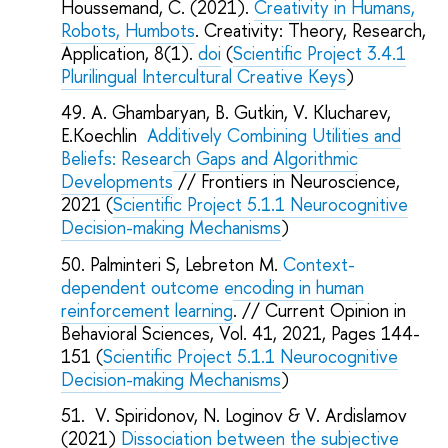
Houssemand, С. (2021).
Creativity in Humans,
Robots, Humbots
. Creativity: Theory, Research,
Application, 8(1).
doi
(
Scientific Project 3.4.1
Plurilingual Intercultural Creative Keys
)
A. Ghambaryan, B. Gutkin, V. Klucharev,
E.Koechlin
Additively Combining Utilities and
Beliefs: Research Gaps and Algorithmic
Developments
// Frontiers in Neuroscience,
2021 (
Scientific Project 5.1.1 Neurocognitive
Decision-making Mechanisms
)
Palminteri S, Lebreton M.
Context-
dependent outcome encoding in human
reinforcement learning
. // Current Opinion in
Behavioral Sciences, Vol. 41, 2021, Pages 144-
151 (
Scientific Project 5.1.1 Neurocognitive
Decision-making Mechanisms
)
V. Spiridonov, N. Loginov & V. Ardislamov
(2021)
Dissociation between the subjective