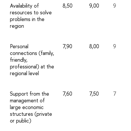
Availability of
8,50
9,00
9
resources to solve
problems in the
region
Personal
7,90
8,00
9
connections (family,
friendly,
professional) at the
regional level
Support from the
7,60
7,50
7
management of
large economic
structures (private
or public)