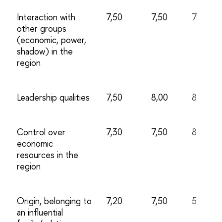
Interaction with
7,50
7,50
7
other groups
(economic, power,
shadow) in the
region
Leadership qualities
7,50
8,00
8
Control over
7,30
7,50
8
economic
resources in the
region
Origin, belonging to
7,20
7,50
5
an influential