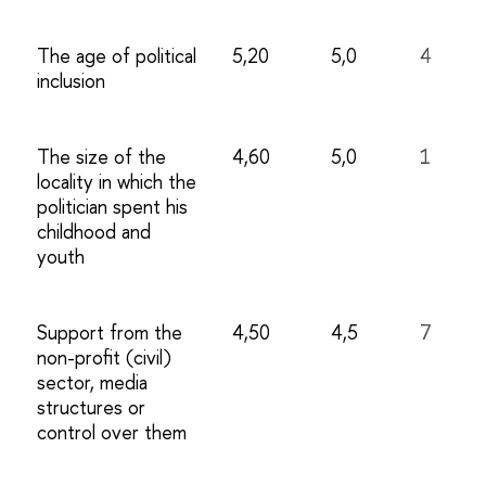
The age of political
5,20
5,0
4
inclusion
The size of the
4,60
5,0
1
locality in which the
politician spent his
childhood and
youth
Support from the
4,50
4,5
7
non-profit (civil)
sector, media
structures or
control over them