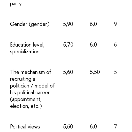
party
Gender (gender)
5,90
6,0
9
Education level,
5,70
6,0
6
specialization
The mechanism of
5,60
5,50
5
recruiting a
politician / model of
his political career
(appointment,
election, etc.)
Political views
5,60
6,0
7