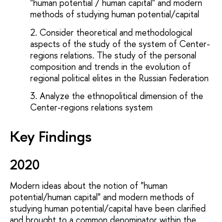
"human potential / human capital" and modern
methods of studying human potential/capital
Consider theoretical and methodological
aspects of the study of the system of Center-
regions relations. The study of the personal
composition and trends in the evolution of
regional political elites in the Russian Federation
Analyze the ethnopolitical dimension of the
Center-regions relations system
Key Findings
2020
Modern ideas about the notion of "human
potential/human capital" and modern methods of
studying human potential/capital have been clarified
and brought to a common denominator within the