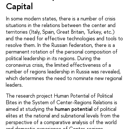
Capital
In some modern states, there is a number of crisis
situations in the relations between the center and
territories (Italy, Spain, Great Britain, Turkey, etc.)
and the need for effective technologies and tools to
resolve them. In the Russian Federation, there is a
permanent rotation of the personal composition of
political leadership in its regions. During the
coronavirus crisis, the limited effectiveness of a
number of regions leadership in Russia was revealed,
which determines the need to nominate new regional
leaders.
The research project Human Potential of Political
Elites in the System of Center-Regions Relations is
aimed at studying the
human potential
of political
elites at the national and subnational levels from the
perspective of a comparative analysis of the world
and domestic experience of Center-regions