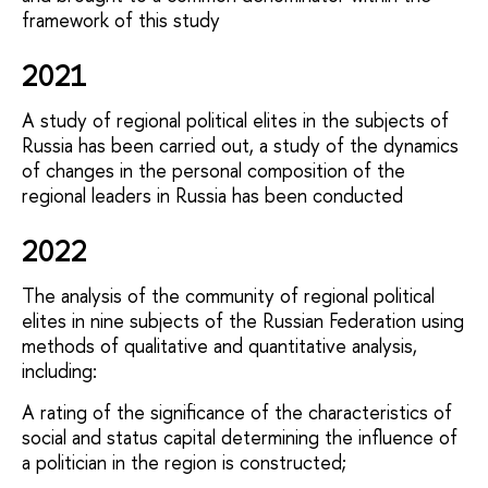
framework of this study
2021
A study of regional political elites in the subjects of
Russia has been carried out, a study of the dynamics
of changes in the personal composition of the
regional leaders in Russia has been conducted
2022
The analysis of the community of regional political
elites in nine subjects of the Russian Federation using
methods of qualitative and quantitative analysis,
including:
A rating of the significance of the characteristics of
social and status capital determining the influence of
a politician in the region is constructed;