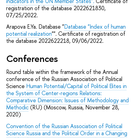
indicators in the UN Member States".
Certificate of
registration of the database 2022621830,
07/25/2022.
Arapova E.Ya. Database "
Database "Index of human
potential realization
"". Certificate of registration of
the database 2022622218, 09/06/2022.
Conferences
Round table within the framework of the Annual
conference of the Russian Association of Political
Science
Human Potential/Capital of Political Elites in
the System of Center-regions Relations:
Comparative Dimension: Issues of Methodology and
Methodic
(RU) (Moscow, Russia, November 28,
2020)
Convention of the Russian Association of Political
Science Russia and the Political Order in a Changing