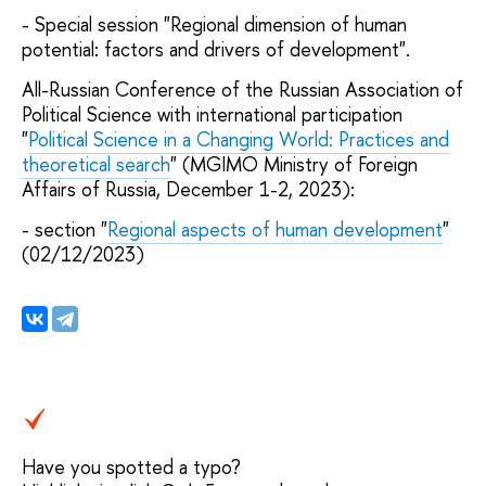
- Special session "Regional dimension of human
potential: factors and drivers of development".
All-Russian Conference of the Russian Association of
Political Science with international participation
"
Political Science in a Changing World: Practices and
theoretical search
" (MGIMO Ministry of Foreign
Affairs of Russia, December 1-2, 2023):
- section "
Regional aspects of human development
"
(02/12/2023)
Have you spotted a typo?