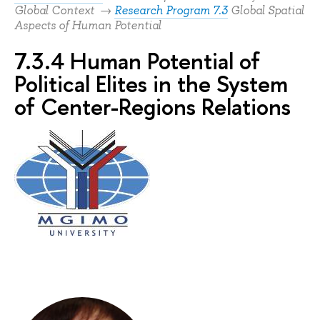
Global Context →
Research Program 7.3
Global Spatial
Aspects of Human Potential
7.3.4 Human Potential of
Political Elites in the System
of Center-Regions Relations