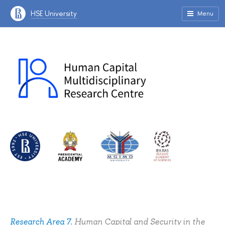
HSE University
Menu
Research Area 7.
Human Сapital and Security in the