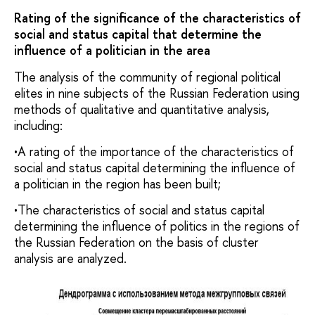
Rating of the significance of the characteristics of
social and status capital that determine the
influence of a politician in the area
The analysis of the community of regional political
elites in nine subjects of the Russian Federation using
methods of qualitative and quantitative analysis,
including:
•A rating of the importance of the characteristics of
social and status capital determining the influence of
a politician in the region has been built;
•The characteristics of social and status capital
determining the influence of politics in the regions of
the Russian Federation on the basis of cluster
analysis are analyzed.