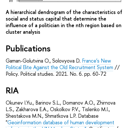
A hierarchical dendrogram of the characteristics of
social and status capital that determine the
influence of a politician in the nth region based on
cluster analysis
Publications
Gaman-Golutvina O., Solovyova D.
France’s New
Political Elite Against the Old Recruitment System
//
Policy. Political studies. 2021. No. 6. pp. 60-72
RIA
Okunev I.Yu., Barinov S.L., Domanov A.O., Zhirnova
L.S., Zakharova E.A., Oskolkov P.V., Tislenko M.I.,
Shestakova M.N., Shmatkova L.P. Database
"
Geoinformation database of human development