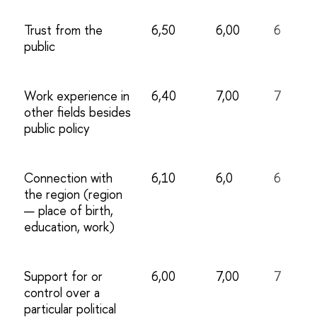
Trust from the
6,50
6,00
6
public
Work experience in
6,40
7,00
7
other fields besides
public policy
Connection with
6,10
6,0
6
the region (region
— place of birth,
education, work)
Support for or
6,00
7,00
7
control over a
particular political