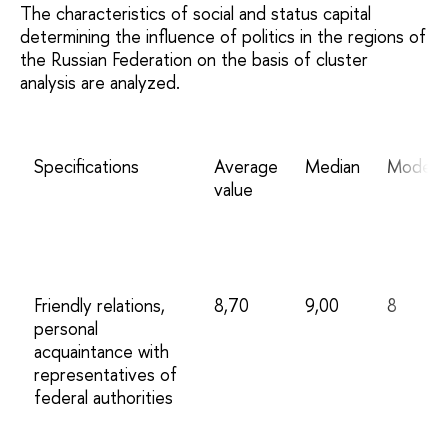
The characteristics of social and status capital
determining the influence of politics in the regions of
the Russian Federation on the basis of cluster
analysis are analyzed.
Specifications
Average
Median
Mode
value
Friendly relations,
8,70
9,00
8
personal
acquaintance with
representatives of
federal authorities