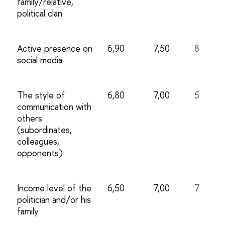
family/relative,
political clan
Active presence on
6,90
7,50
8
social media
The style of
6,80
7,00
5
communication with
others
(subordinates,
colleagues,
opponents)
Income level of the
6,50
7,00
7
politician and/or his
family