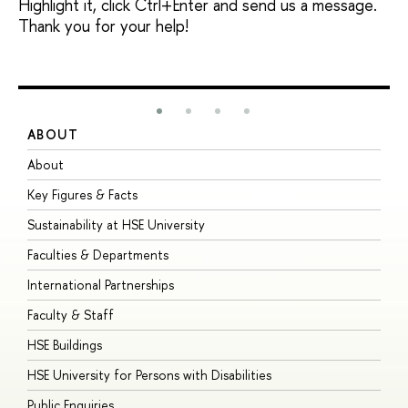
Highlight it, click Ctrl+Enter and send us a message.
Thank you for your help!
ABOUT
S
About
A
Key Figures & Facts
P
Sustainability at HSE University
U
Faculties & Departments
G
International Partnerships
E
Faculty & Staff
S
HSE Buildings
S
HSE University for Persons with Disabilities
B
Public Enquiries