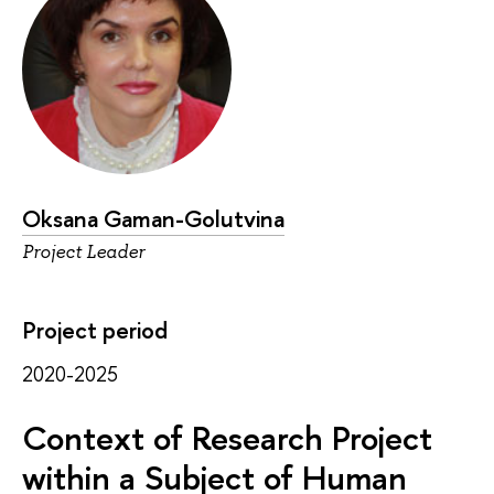
Oksana Gaman-Golutvina
Project Leader
Project period
2020-2025
Context of Research Project
within a Subject of Human