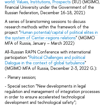
world: Values, Institutions, Prospects
(RU) (MGIMO,
Financial University under the Government of the
Russian Federation, December 16-18, 2021)
A series of brainstorming sessions to discuss
research methods within the framework of the
project "
Human potential/capital of political elites in
the system of Center-regions relations
" (MGIMO
MFA of Russia, January – March 2022)
All-Russian RAPN Conference with international
participation "
Political Challenges and political
Dialogue in the context of global turbulence
"
(MGIMO MFA of Russia, December 2-3, 2022 G.):
- Plenary session;
- Special section "New developments in legal
regulation and management of integration processes
in order to ensure accelerated technological
development and technological safety";