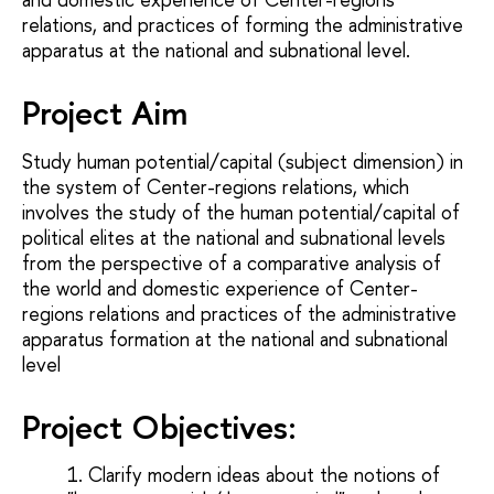
relations, and practices of forming the administrative
apparatus at the national and subnational level.
Project Aim
Study human potential/capital (subject dimension) in
the system of Center-regions relations, which
involves the study of the human potential/capital of
political elites at the national and subnational levels
from the perspective of a comparative analysis of
the world and domestic experience of Center-
regions relations and practices of the administrative
apparatus formation at the national and subnational
level
Project Objectives
:
Clarify modern ideas about the notions of