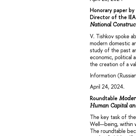
Honorary paper by 
Director of the IE
National Construc
V. Tishkov spoke ab
modern domestic and
study of the past a
economic, political 
the creation of a v
Information (Russian
April 24, 2024.
Roundtable
Modern
Human Capital and
The key task of the
Well—being, within w
The roundtable beca