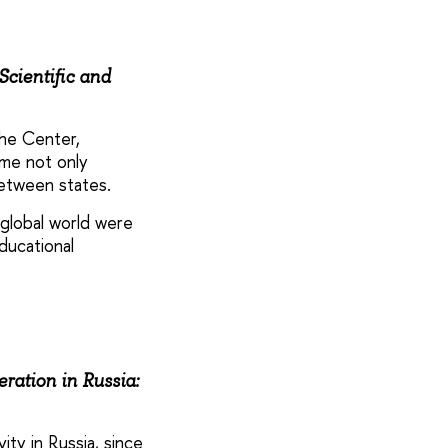
Scientific and
he Center,
ome not only
between states.
 global world were
ducational
ration in Russia:
ty in Russia, since