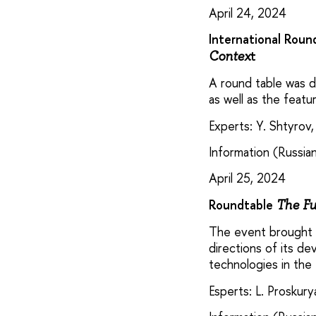
April 24, 2024
International Roun
t
Contex
A round table was de
as well as the featu
Experts: Y. Shtyrov,
Information (Russian
April 25, 2024
Roundtable
The Fu
The event brought t
directions of its d
technologies in the
Esperts: L. Proskur