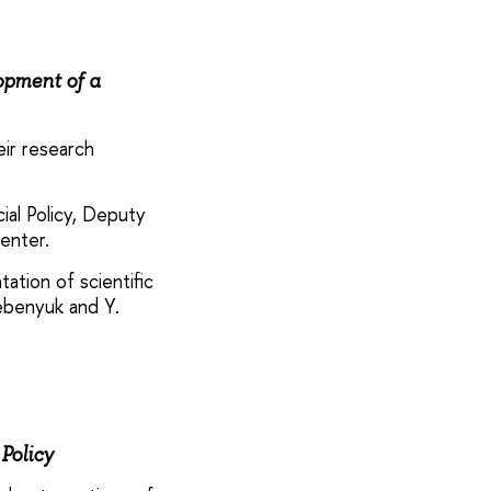
opment of a
eir research
ial Policy, Deputy
enter.
tion of scientific
rebenyuk and Y.
Policy