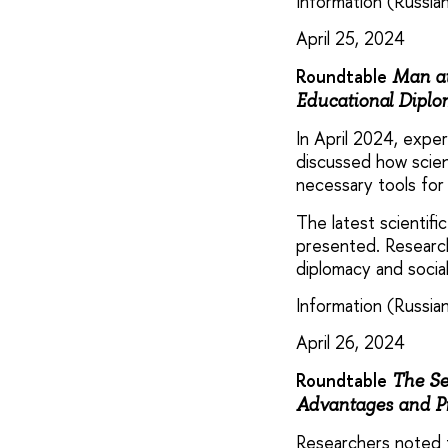
Information (Russian
April 25, 2024
Roundtable
Man at
Educational Diplom
In April 2024, exp
discussed how scien
necessary tools for
The latest scientifi
presented. Researche
diplomacy and social
Information (Russian
April 26, 2024
Roundtable
The Se
Advantages and P
Researchers noted t