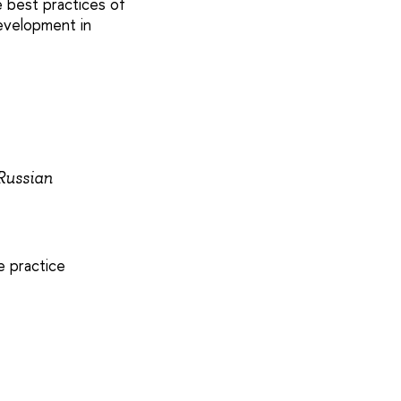
 best practices of
development in
 Russian
e practice