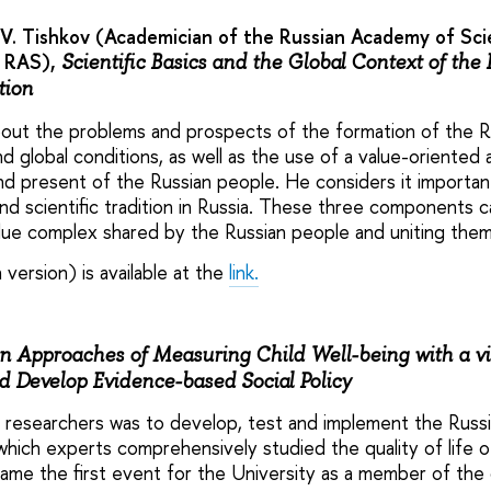
V. Tishkov (Academician of the Russian Academy of Scie
A RAS),
Scientific Basics and the Global Context of the
tion
out the problems and prospects of the formation of the Russ
 global conditions, as well as the use of a value-oriented 
nd present of the Russian people. He considers it importa
and scientific tradition in Russia. These three components 
alue complex shared by the Russian people and uniting them
 version) is available at the
link.
 Approaches of Measuring Child Well-being with a vi
 Develop Evidence-based Social Policy
 researchers was to develop, test and implement the Russi
hich experts comprehensively studied the quality of life of
me the first event for the University as a member of the 