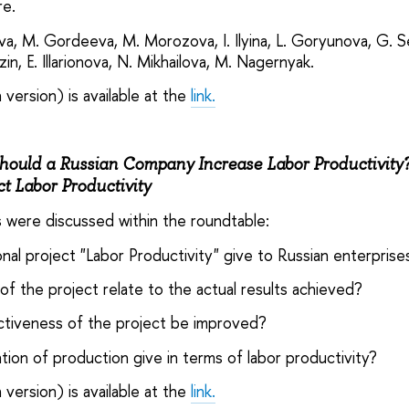
re.
a, M. Gordeeva, M. Morozova, I. Ilyina, L. Goryunova, G. Se
in, E. Illarionova, N. Mikhailova, M. Nagernyak.
 version) is available at the
link.
ould a Russian Company Increase Labor Productivity? 
ct Labor Productivity
s were discussed within the roundtable:
onal project "Labor Productivity" give to Russian enterpris
of the project relate to the actual results achieved?
ctiveness of the project be improved?
ation of production give in terms of labor productivity?
 version) is available at the
link.