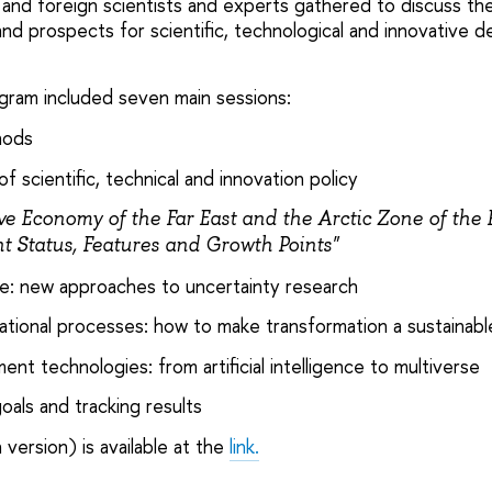
and foreign scientists and experts gathered to discuss the
and prospects for scientific, technological and innovative 
ram included seven main sessions:
hods
f scientific, technical and innovation policy
ve Economy of the Far East and the Arctic Zone of the
t Status, Features and Growth Points"
ure: new approaches to uncertainty research
tional processes: how to make transformation a sustainabl
t technologies: from artificial intelligence to multiverse
goals and tracking results
 version) is available at the
link.