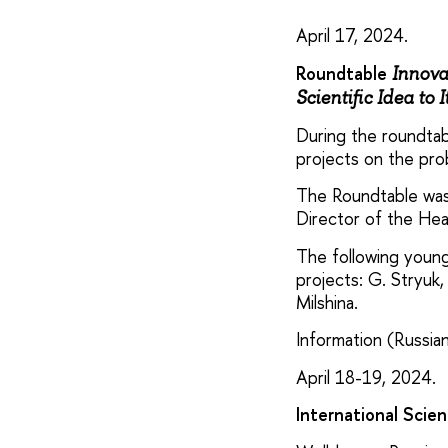
April 17, 2024.
Roundtable
Innova
Scientific Idea to 
During the roundtab
projects on the pr
The Roundtable was 
Director of the Hea
The following young
projects: G. Stryuk,
Milshina.
Information (Russian
April 18-19, 2024.
International Scie