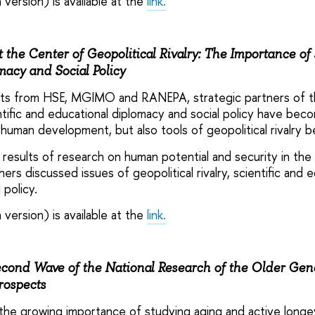
 version) is available at the
link.
 the Center of Geopolitical Rivalry: The Importance of 
acy and Social Policy
erts from HSE, MGIMO and RANEPA, strategic partners of t
tific and educational diplomacy and social policy have bec
 human development, but also tools of geopolitical rivalry 
c results of research on human potential and security in the
rs discussed issues of geopolitical rivalry, scientific and e
 policy.
 version) is available at the
link.
cond Wave of the National Research of the Older Gene
rospects
he growing importance of studying aging and active longevi