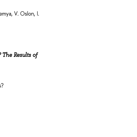
mya, V. Oslon, I.
The Results of
es?