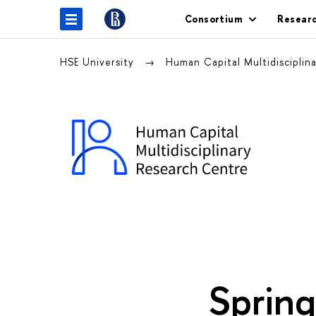
Consortium
Resear
HSE University
Human Capital Multidisciplin
Sprin