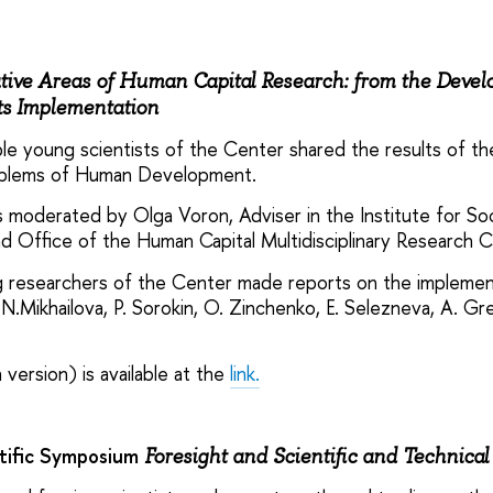
tive Areas of Human Capital Research: from the Devel
Its Implementation
le young scientists of the Center shared the results of th
oblems of Human Development.
moderated by Olga Voron, Adviser in the Institute for Soc
d Office of the Human Capital Multidisciplinary Research C
 researchers of the Center made reports on the implementa
 N.Mikhailova, P. Sorokin, O. Zinchenko, E. Selezneva, A. G
 version) is available at the
link.
ntific Symposium
Foresight and Scientific and Technical 