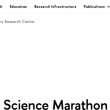
ch
Education
Research Infrastructure
Publications
ary Research Center
g Science Marathon