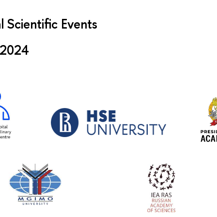
l Scientific Events
 2024