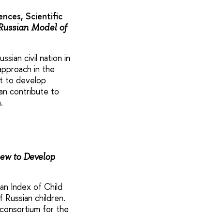
nces, Scientific
 Russian Model of
ian civil nation in
approach in the
nt to develop
can contribute to
.
ew to Develop
an Index of Child
 Russian children.
consortium for the