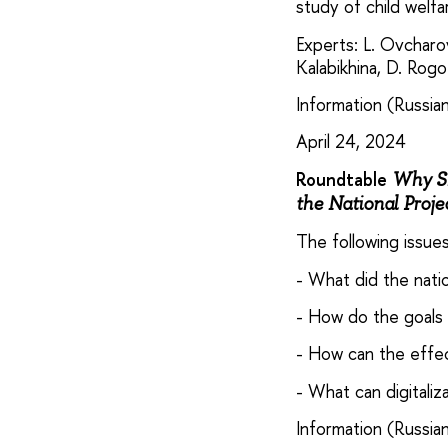
study of child welfa
Experts: L. Ovcharov
Kalabikhina, D. Rogoz
Information (Russian
April 24, 2024
Roundtable
Why Sh
the National Proje
The following issue
- What did the nati
- How do the goals 
- How can the effe
- What can digitaliz
Information (Russian