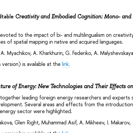
dtable
Creativity and Embodied Cognition: Mono- and 
voted to the impact of bi- and multilingualism on creativity
res of spatial mapping in native and acquired languages.
 A. Myachikov, A. Kharkhurin, G. Federiko, A. Malyshevskay
 version) is available at the
link.
ture of Energy: New Technologies and Their Effects o
ogether leading foreign energy researchers and experts s
evelopment. Several areas and effects from the introductio
 energy sector were highlighted.
yakova, Glen Right, Muhammad Asif, A. Mikheev, I. Makarov,