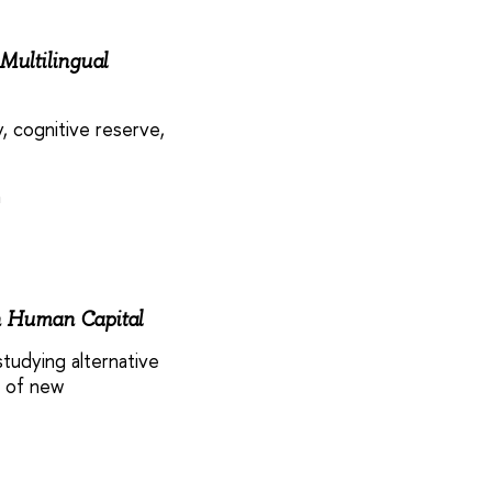
Multilingual
, cognitive reserve,
a
n Human Capital
tudying alternative
n of new