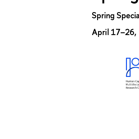
Spring Specia
April 17–26,