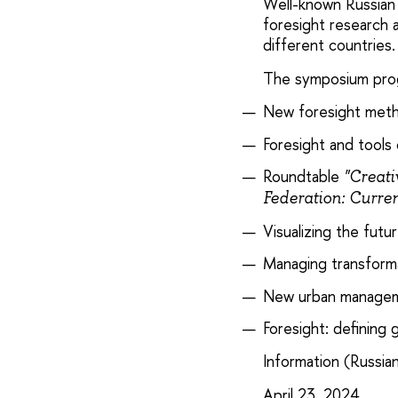
Well-known Russian 
foresight research 
different countries.
The symposium prog
New foresight met
Foresight and tools o
Roundtable
"Creati
Federation: Curren
Visualizing the fut
Managing transforma
New urban managemen
Foresight: defining 
Information (Russian
April 23, 2024