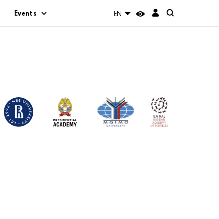
Events
EN