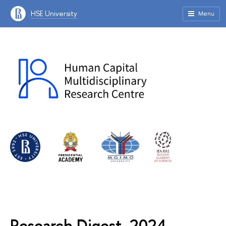
HSE University
Menu
Research Digest, 2024