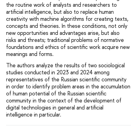
the routine work of analysts and researchers to
artificial intelligence, but also to replace human
creativity with machine algorithms for creating texts,
concepts and theories. In these conditions, not only
new opportunities and advantages arise, but also
risks and threats; traditional problems of normative
foundations and ethics of scientific work acquire new
meanings and forms.
The authors analyze the results of two sociological
studies conducted in 2023 and 2024 among
representatives of the Russian scientific community
in order to identify problem areas in the accumulation
of human potential of the Russian scientific
community in the context of the development of
digital technologies in general and artificial
intelligence in particular.