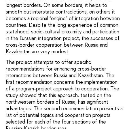
longest borders. On some borders, it helps to
smooth out interstate contradictions, on others it
becomes a regional "engine" of integration between
countries. Despite the long experience of common
statehood, socio-cultural proximity and participation
in the Eurasian integration project, the successes of
cross-border cooperation between Russia and
Kazakhstan are very modest.
The project attempts to offer specific
recommendations for enhancing cross-border
interactions between Russia and Kazakhstan. The
first recommendation concerns the implementation
of a program-project approach to cooperation. The
study showed that this approach, tested on the
northwestern borders of Russia, has significant
advantages. The second recommendation presents a
list of potential topics and cooperation projects
selected for each of the four sections of the
Russian-Kazakh border area.