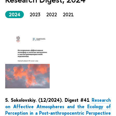
2024
2023
2022
2021
S. Sokolovskiy. (12/2024). Digest #41
Research
on Affective Atmospheres and the Ecology of
Perception in a Post-anthropocentric Perspective