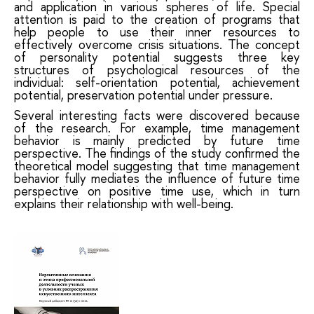
and application in various spheres of life. Special
attention is paid to the creation of programs that
help people to use their inner resources to
effectively overcome crisis situations. The concept
of personality potential suggests three key
structures of psychological resources of the
individual: self-orientation potential, achievement
potential, preservation potential under pressure.
Several interesting facts were discovered because
of the research. For example, time management
behavior is mainly predicted by future time
perspective. The findings of the study confirmed the
theoretical model suggesting that time management
behavior fully mediates the influence of future time
perspective on positive time use, which in turn
explains their relationship with well-being.