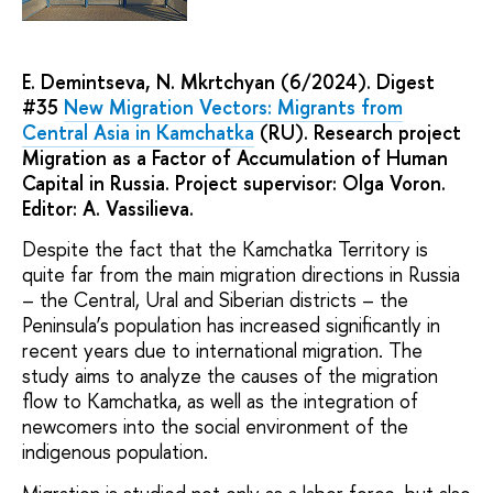
E. Demintseva, N. Mkrtchyan (6/2024). Digest
#35
New Migration Vectors: Migrants from
Central Asia in Kamchatka
(RU). Research project
Migration as a Factor of Accumulation of Human
Capital in Russia. Project supervisor: Olga Voron.
Editor: A. Vassilieva.
Despite the fact that the Kamchatka Territory is
quite far from the main migration directions in Russia
– the Central, Ural and Siberian districts – the
Peninsula’s population has increased significantly in
recent years due to international migration. The
study aims to analyze the causes of the migration
flow to Kamchatka, as well as the integration of
newcomers into the social environment of the
indigenous population.