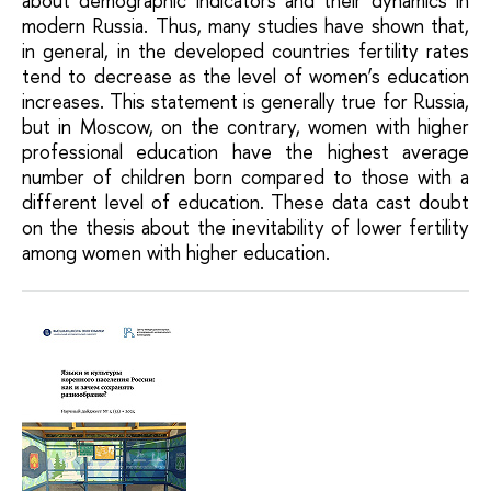
about demographic indicators and their dynamics in
modern Russia. Thus, many studies have shown that,
in general, in the developed countries fertility rates
tend to decrease as the level of women’s education
increases. This statement is generally true for Russia,
but in Moscow, on the contrary, women with higher
professional education have the highest average
number of children born compared to those with a
different level of education. These data cast doubt
on the thesis about the inevitability of lower fertility
among women with higher education.