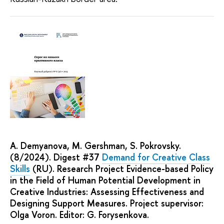
A. Demyanova, M. Gershman, S. Pokrovsky.
(8/2024). Digest #37
Demand for Creative Class
Skills
(RU). Research Project Evidence-based Policy
in the Field of Human Potential Development in
Creative Industries: Assessing Effectiveness and
Designing Support Measures. Project supervisor:
Olga Voron. Editor: G. Forysenkova.