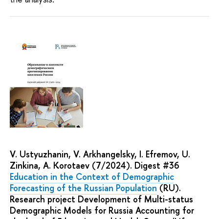
V. Ustyuzhanin, V. Arkhangelsky, I. Efremov, U.
Zinkina, A. Korotaev (7/2024). Digest #36
Education in the Context of Demographic
Forecasting of the Russian Population
(RU).
Research project Development of Multi-status
Demographic Models for Russia Accounting for