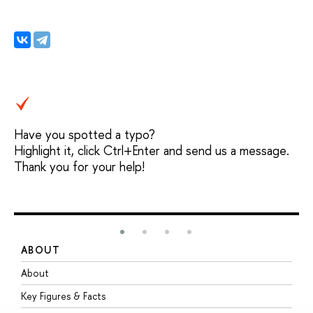
Have you spotted a typo?
Highlight it, click Ctrl+Enter and send us a message.
Thank you for your help!
ABOUT
S
About
A
Key Figures & Facts
P