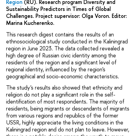
Region
(RU). Research program Diversity and
Sustainability Predictors in Times of Global
Challenges. Project supervisor: Olga Voron. Editor:
Marina Kucherenko.
This research digest contains the results of an
ethnosociological study conducted in the Kaliningrad
region in June 2023. The data collected revealed a
high degree of Russian civic identity among the
residents of the region and a significant level of
regional identity, influenced by the region's
geographical and socio-economic characteristics.
The study's results also showed that ethnicity and
religion do not play a significant role in the self-
identification of most respondents. The majority of
residents, being migrants or descendants of migrants
from various regions and republics of the former
USSR, highly appreciate the living conditions in the
Kaliningrad region and do not plan to leave. However,