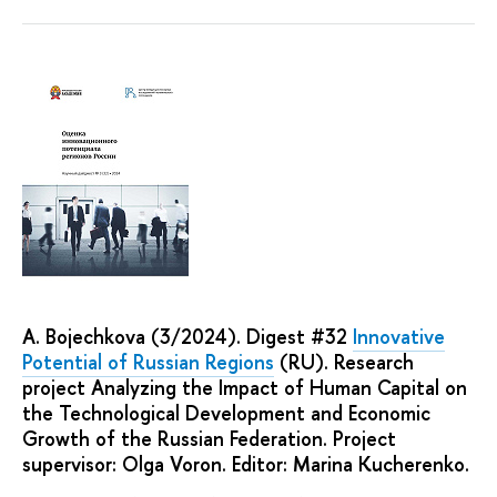
A. Bojechkova (3/2024). Digest #32
Innovative
Potential of Russian Regions
(RU). Research
project Analyzing the Impact of Human Capital on
the Technological Development and Economic
Growth of the Russian Federation. Project
supervisor: Olga Voron. Editor: Marina Kucherenko.