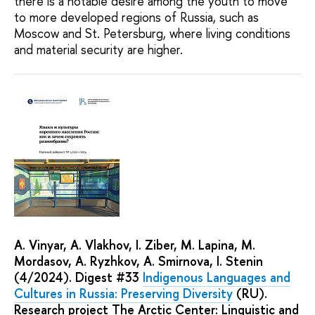
there is a notable desire among the youth to move
to more developed regions of Russia, such as
Moscow and St. Petersburg, where living conditions
and material security are higher.
А. Vinyar, A. Vlakhov, I. Ziber, М. Lapina, М.
Mordasov, А. Ryzhkov, A. Smirnova, I. Stenin
(4/2024). Digest #33
Indigenous Languages and
Cultures in Russia: Preserving Diversity
(RU).
Research project The Arctic Center: Linguistic and