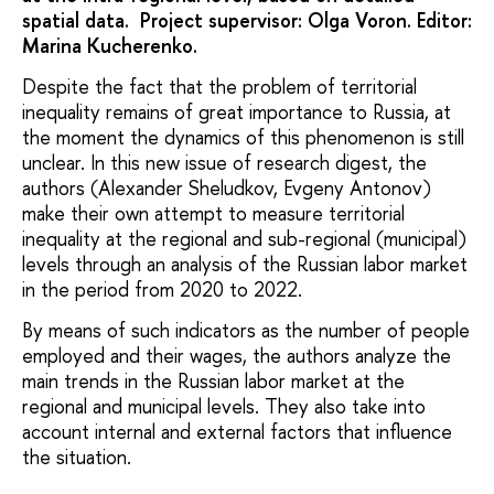
spatial data. Project supervisor: Olga Voron. Editor:
Marina Kucherenko.
Despite the fact that the problem of territorial
inequality remains of great importance to Russia, at
the moment the dynamics of this phenomenon is still
unclear. In this new issue of research digest, the
authors (Alexander Sheludkov, Evgeny Antonov)
make their own attempt to measure territorial
inequality at the regional and sub-regional (municipal)
levels through an analysis of the Russian labor market
in the period from 2020 to 2022.
By means of such indicators as the number of people
employed and their wages, the authors analyze the
main trends in the Russian labor market at the
regional and municipal levels. They also take into
account internal and external factors that influence
the situation.