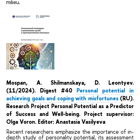
milieu.
Mospan, A. Shilmanskaya, D. Leontyev.
(11/2024). Digest #40
Personal potential in
achieving goals and coping with misfortunes
(RU).
Research Project
Personal Potential as a Predictor
of Success and Well-being. Project supervisor:
Olga Voron. Editor: Anastasia Vasilyeva
Recent researchers emphasize the importance of in-
depth study of personality potential, its assessment