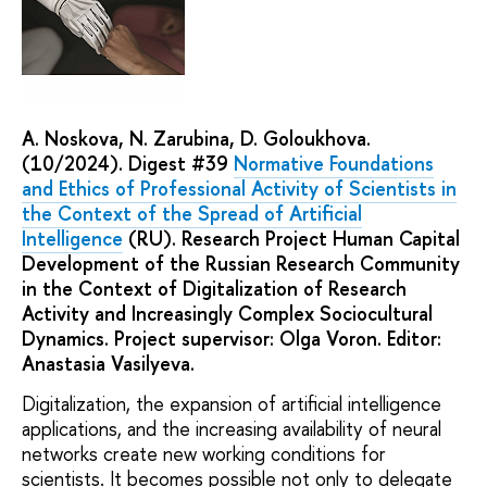
A. Noskova, N. Zarubina, D. Goloukhova.
(10/2024). Digest #39
Normative Foundations
and Ethics of Professional Activity of Scientists in
the Context of the Spread of Artificial
Intelligence
(RU). Research Project Human Capital
Development of the Russian Research Community
in the Context of Digitalization of Research
Activity and Increasingly Complex Sociocultural
Dynamics. Project supervisor: Olga Voron. Editor:
Anastasia Vasilyeva.
Digitalization, the expansion of artificial intelligence
applications, and the increasing availability of neural
networks create new working conditions for
scientists. It becomes possible not only to delegate