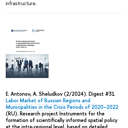
infrastructure.
E. Antonov, A. Sheludkov (2/2024). Digest #31
Labor Market of Russian Regions and
Municipalities in the Crisis Periods of 2020–2022
(RU). Research project Instruments for the
formation of scientifically informed spatial policy
at the intra-regional level, based on detailed