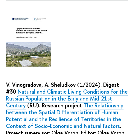
V. Vinogradova, A. Sheludkov (1/2024). Digest
#30
Natural and Climatic Living Conditions for the
Russian Population in the Early and Mid-21st
Century
(RU). Research project
The Relationship
between the Spatial Differentiation of Human
Potential and the Resilience of Territories in the
Context of Socio-Economic and Natural Factors
.
Project supervisor: Olga Voron. Editor: Olga Voron,