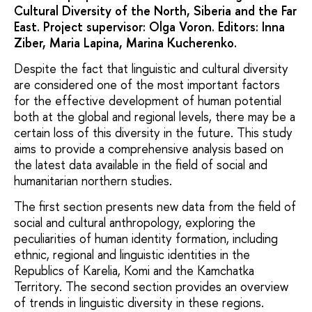
Cultural Diversity of the North, Siberia and the Far
East. Project supervisor: Olga Voron. Editors: Inna
Ziber, Maria Lapina, Marina Kucherenko.
Despite the fact that linguistic and cultural diversity
are considered one of the most important factors
for the effective development of human potential
both at the global and regional levels, there may be a
certain loss of this diversity in the future. This study
aims to provide a comprehensive analysis based on
the latest data available in the field of social and
humanitarian northern studies.
The first section presents new data from the field of
social and cultural anthropology, exploring the
peculiarities of human identity formation, including
ethnic, regional and linguistic identities in the
Republics of Karelia, Komi and the Kamchatka
Territory. The second section provides an overview
of trends in linguistic diversity in these regions.