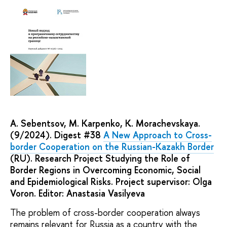
A. Sebentsov, M. Karpenko, K. Morachevskaya.
(9/2024). Digest #38
A New Approach to Cross-
border Cooperation on the Russian-Kazakh Border
(RU). Research Project Studying the Role of
Border Regions in Overcoming Economic, Social
and Epidemiological Risks. Project supervisor: Olga
Voron. Editor: Anastasia Vasilyeva
The problem of cross-border cooperation always
remains relevant for Russia as a country with the