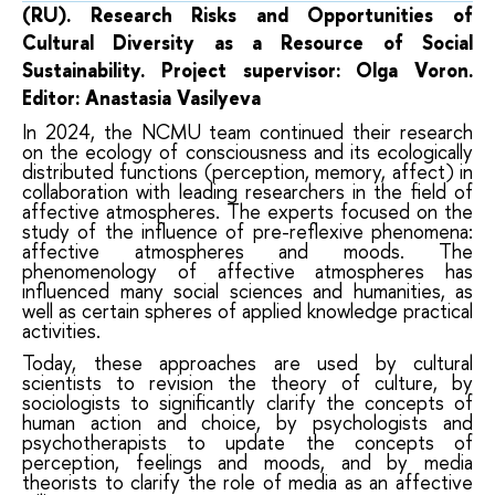
(RU). Research
Risks and Opportunities of
Cultural Diversity as a Resource of Social
Sustainability.
Project
supervisor: Olga Voron.
Editor: Anastasia Vasilyeva
In 2024, the NCMU team continued their research
on the ecology of consciousness and its ecologically
distributed functions (perception, memory, affect) in
collaboration with leading researchers in the field of
affective atmospheres. The experts focused on the
study of the influence of pre-reflexive phenomena:
affective atmospheres and moods. The
phenomenology of affective atmospheres has
influenced many social sciences and humanities, as
well as certain spheres of applied knowledge practical
activities.
Today, these approaches are used by cultural
scientists to revision the theory of culture, by
sociologists to significantly clarify the concepts of
human action and choice, by psychologists and
psychotherapists to update the concepts of
perception, feelings and moods, and by media
theorists to clarify the role of media as an affective