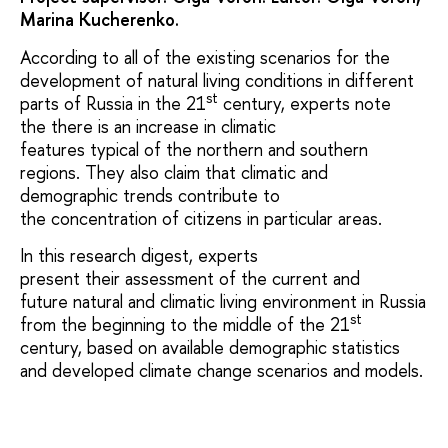
Marina Kucherenko.
According to all of the existing scenarios for the
development of natural living conditions in different
st
parts of Russia in the 21
century, experts note
the there is an increase in climatic
features typical of the northern and southern
regions. They also claim that climatic and
demographic trends contribute to
the concentration of citizens in particular areas.
In this research digest, experts
present their assessment of the current and
future natural and climatic living environment in Russia
st
from the beginning to the middle of the 21
century, based on available demographic statistics
and developed climate change scenarios and models.