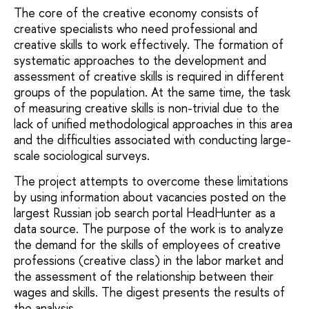
The core of the creative economy consists of
creative specialists who need professional and
creative skills to work effectively. The formation of
systematic approaches to the development and
assessment of creative skills is required in different
groups of the population. At the same time, the task
of measuring creative skills is non-trivial due to the
lack of unified methodological approaches in this area
and the difficulties associated with conducting large-
scale sociological surveys.
The project attempts to overcome these limitations
by using information about vacancies posted on the
largest Russian job search portal HeadHunter as a
data source. The purpose of the work is to analyze
the demand for the skills of employees of creative
professions (creative class) in the labor market and
the assessment of the relationship between their
wages and skills. The digest presents the results of
the analysis.