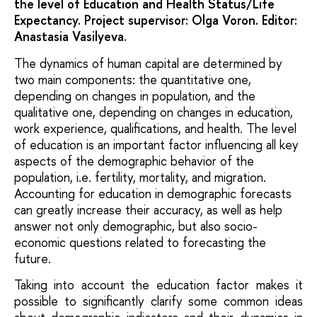
the level of Education and Health Status/Life
Expectancy. Project supervisor: Olga Voron. Editor:
Anastasia Vasilyeva.
The dynamics of human capital are determined by
two main components: the quantitative one,
depending on changes in population, and the
qualitative one, depending on changes in education,
work experience, qualifications, and health. The level
of education is an important factor influencing all key
aspects of the demographic behavior of the
population, i.e. fertility, mortality, and migration.
Accounting for education in demographic forecasts
can greatly increase their accuracy, as well as help
answer not only demographic, but also socio-
economic questions related to forecasting the
future.
Taking into account the education factor makes it
possible to significantly clarify some common ideas