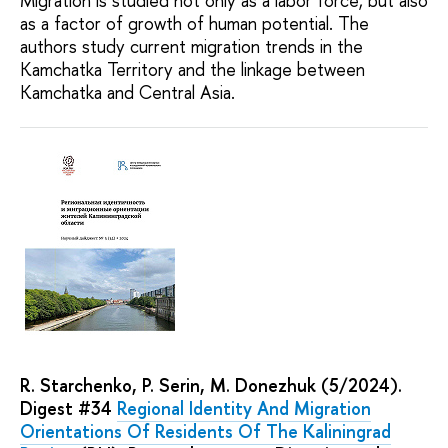
Migration is studied not only as a labor force, but also
as a factor of growth of human potential. The
authors study current migration trends in the
Kamchatka Territory and the linkage between
Kamchatka and Central Asia.
R. Starchenko, P. Serin, M. Donezhuk (5/2024).
Digest #34
Regional Identity And Migration
Orientations Of Residents Of The Kaliningrad