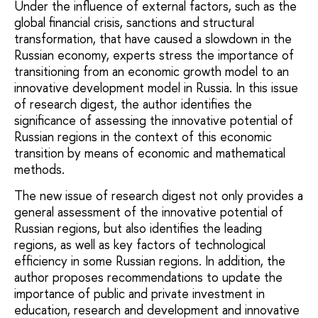
Under the influence of external factors, such as the
global financial crisis, sanctions and structural
transformation, that have caused a slowdown in the
Russian economy, experts stress the importance of
transitioning from an economic growth model to an
innovative development model in Russia. In this issue
of research digest, the author identifies the
significance of assessing the innovative potential of
Russian regions in the context of this economic
transition by means of economic and mathematical
methods.
The new issue of research digest not only provides a
general assessment of the innovative potential of
Russian regions, but also identifies the leading
regions, as well as key factors of technological
efficiency in some Russian regions. In addition, the
author proposes recommendations to update the
importance of public and private investment in
education, research and development and innovative