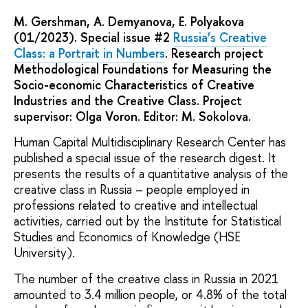
M. Gershman, A. Demyanova, E. Polyakova
(01/2023). Special issue #2
Russia’s Creative
Class: a Portrait in Numbers
. Research project
Methodological Foundations for Measuring the
Socio-economic Characteristics of Creative
Industries and the Creative Class. Project
supervisor: Olga Voron. Editor: M. Sokolova.
Human Capital Multidisciplinary Research Center has
published a special issue of the research digest. It
presents the results of a quantitative analysis of the
creative class in Russia – people employed in
professions related to creative and intellectual
activities, carried out by the Institute for Statistical
Studies and Economics of Knowledge (HSE
University).
The number of the creative class in Russia in 2021
amounted to 3.4 million people, or 4.8% of the total