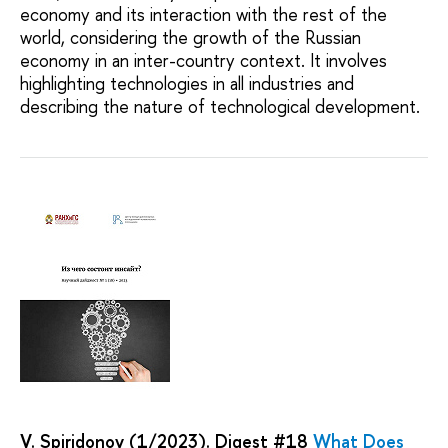
economy and its interaction with the rest of the
world, considering the growth of the Russian
economy in an inter-country context. It involves
highlighting technologies in all industries and
describing the nature of technological development.
V. Spiridonov (1/2023). Digest #18
What Does