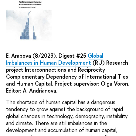
E. Arapova (8/2023). Digest #25
Global
Imbalances in Human Development
(RU) Research
project Interconnections and Reciprocity
Complementary Dependency of International Ties
and Human Capital. Project supervisor: Olga Voron.
Editor: A. Andrianova.
The shortage of human capital has a dangerous
tendency to grow against the background of rapid
global changes in technology, demography, instability
and climate. There are still imbalances in the
development and accumulation of human capital,