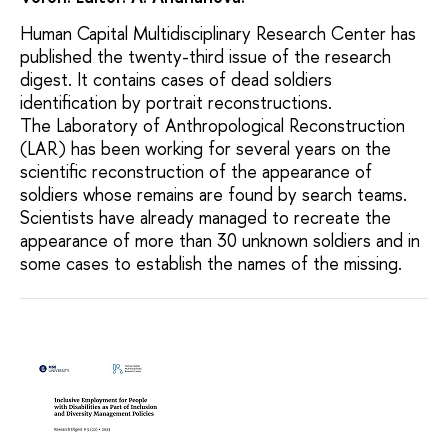
Human Capital Multidisciplinary Research Center has
published the twenty-third issue of the research
digest. It contains cases of dead soldiers
identification by portrait reconstructions.
The Laboratory of Anthropological Reconstruction
(LAR) has been working for several years on the
scientific reconstruction of the appearance of
soldiers whose remains are found by search teams.
Scientists have already managed to recreate the
appearance of more than 30 unknown soldiers and in
some cases to establish the names of the missing.