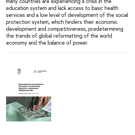
many countries are experiencing a crisis in the
education system and lack access to basic health
services and a low level of development of the social
protection system, which hinders their economic
development and competitiveness, predetermining
the trends of global reformatting of the world
economy and the balance of power.