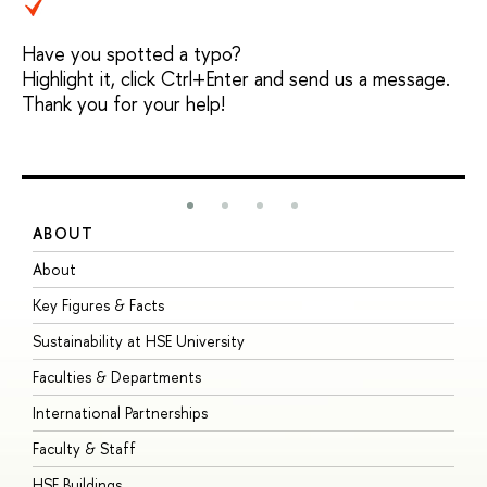
Have you spotted a typo?
Highlight it, click Ctrl+Enter and send us a message.
Thank you for your help!
ABOUT
S
About
A
Key Figures & Facts
P
Sustainability at HSE University
U
Faculties & Departments
G
International Partnerships
E
Faculty & Staff
S
HSE Buildings
S