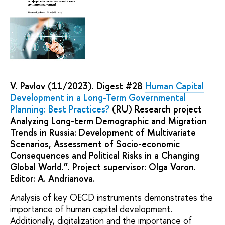
V. Pavlov (11/2023). Digest #28
Human Capital
Development in a Long-Term Governmental
Planning: Best Practices?
(RU) Research project
Analyzing Long-term Demographic and Migration
Trends in Russia: Development of Multivariate
Scenarios, Assessment of Socio-economic
Consequences and Political Risks in a Changing
Global World.”. Project supervisor: Olga Voron.
Editor: A. Andrianova.
Analysis of key OECD instruments demonstrates the
importance of human capital development.
Additionally, digitalization and the importance of