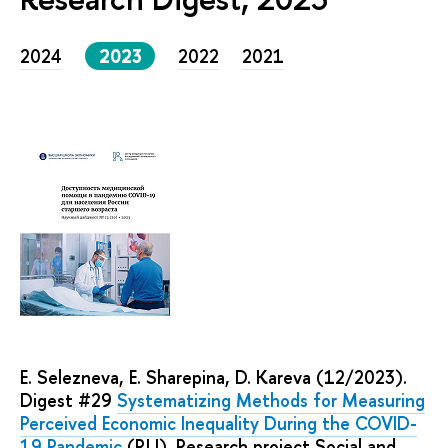
2024
2023
2022
2021
E. Selezneva, E. Sharepina, D. Kareva (12/2023).
Digest #29
Systematizing Methods for Measuring
Perceived Economic Inequality During the COVID-
19 Pandemic
(RU). Research project Social and