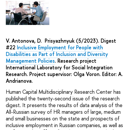
V. Antonova, D. Prisyazhnyuk (5/2023). Digest
#22
Inclusive Employment for People with
Disabilities as Part of Inclusion and Diversity
Management Policies
. Research project
International Laboratory for Social Integration
Research. Project supervisor: Olga Voron. Editor: A.
Andrianova.
Human Capital Multidisciplinary Research Center has
published the twenty-second issue of the research
digest. It presents the results of data analysis of the
All-Russian survey of HR managers of large, medium
and small businesses on the state and prospects of
inclusive employment in Russian companies, as well as