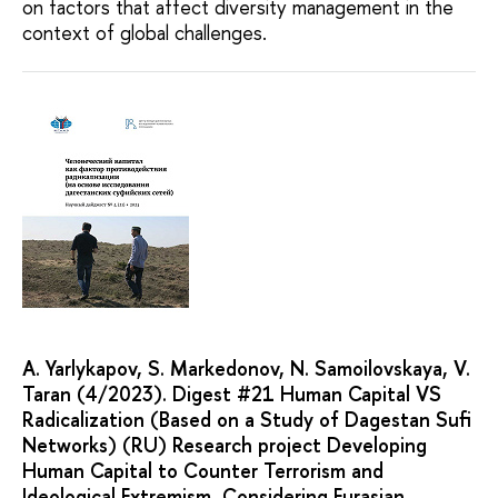
on factors that affect diversity management in the
context of global challenges.
A. Yarlykapov, S. Markedonov, N. Samoilovskaya, V.
Taran (4/2023). Digest #21 Human Capital VS
Radicalization (Based on a Study of Dagestan Sufi
Networks) (RU) Research project Developing
Human Capital to Counter Terrorism and
Ideological Extremism, Considering Eurasian