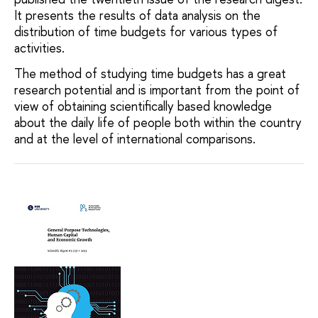
It presents the results of data analysis on the
distribution of time budgets for various types of
activities.
The method of studying time budgets has a great
research potential and is important from the point of
view of obtaining scientifically based knowledge
about the daily life of people both within the country
and at the level of international comparisons.