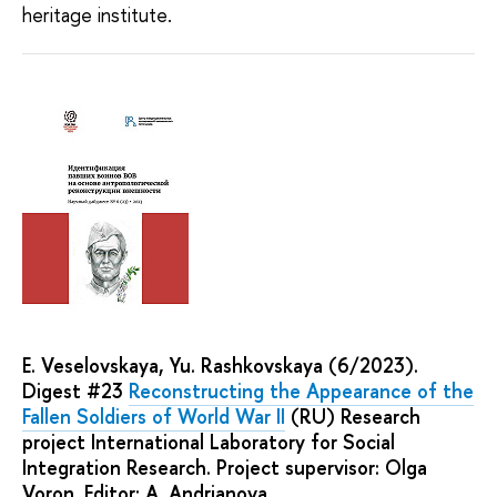
heritage institute.
E. Veselovskaya, Yu. Rashkovskaya (6/2023).
Digest #23
Reconstructing the Appearance of the
Fallen Soldiers of World War II
(RU) Research
project International Laboratory for Social
Integration Research. Project supervisor: Olga
Voron. Editor: A. Andrianova.