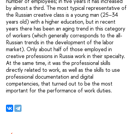
number of employees; in five years it has increased
by almost a third. The most typical representative of
the Russian creative class is a young man (25–34
years old) with a higher education, but in recent
years there has been an aging trend in this category
of workers (which generally corresponds to the all-
Russian trends in the development of the labor
market). Only about half of those employed in
creative professions in Russia work in their specialty.
At the same time, it was the professional skills
directly related to work, as well as the skills to use
professional documentation and digital
competencies, that turned out to be the most
important for the performance of work duties.