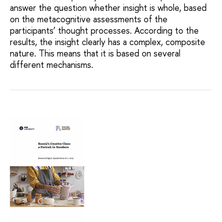
answer the question whether insight is whole, based
on the metacognitive assessments of the
participants’ thought processes. According to the
results, the insight clearly has a complex, composite
nature. This means that it is based on several
different mechanisms.