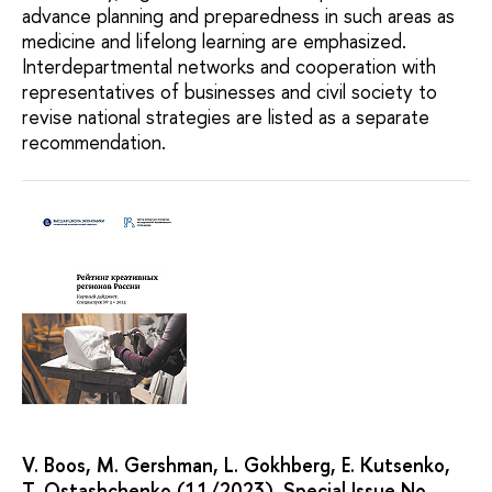
advance planning and preparedness in such areas as
medicine and lifelong learning are emphasized.
Interdepartmental networks and cooperation with
representatives of businesses and civil society to
revise national strategies are listed as a separate
recommendation.
V. Boos, M. Gershman, L. Gokhberg, E. Kutsenko,
T. Ostashchenko (11/2023). Special Issue No.