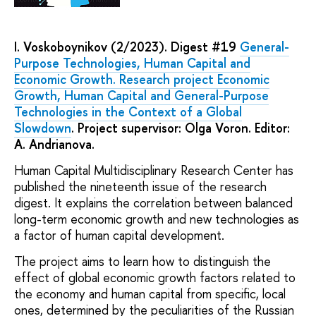
I. Voskoboynikov (2/2023). Digest #19
General-
Purpose Technologies, Human Capital and
Economic Growth. Research project Economic
Growth, Human Capital and General-Purpose
Technologies in the Context of a Global
Slowdown
. Project supervisor: Olga Voron. Editor:
A. Andrianova.
Human Capital Multidisciplinary Research Center has
published the nineteenth issue of the research
digest. It explains the correlation between balanced
long-term economic growth and new technologies as
a factor of human capital development.
The project aims to learn how to distinguish the
effect of global economic growth factors related to
the economy and human capital from specific, local
ones, determined by the peculiarities of the Russian