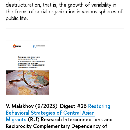
destructuration, that is, the growth of variability in
the forms of social organization in various spheres of
public life.
V. Malakhov (9/2023). Digest #26
Restoring
Behavioral Strategies of Central Asian
Migrants
(RU) Research Interconnections and
Reciprocity Complementary Dependency of