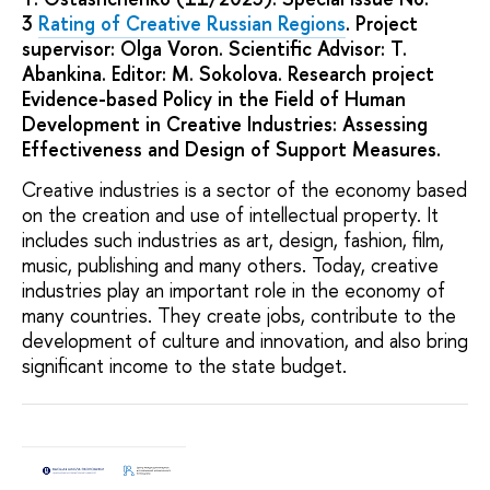
3
Rating of Creative Russian Regions
. Project
supervisor: Olga Voron. Scientific Advisor: T.
Abankina. Editor: M. Sokolova. Research project
Evidence-based Policy in the Field of Human
Development in Creative Industries: Assessing
Effectiveness and Design of Support Measures.
Creative industries is a sector of the economy based
on the creation and use of intellectual property. It
includes such industries as art, design, fashion, film,
music, publishing and many others. Today, creative
industries play an important role in the economy of
many countries. They create jobs, contribute to the
development of culture and innovation, and also bring
significant income to the state budget.