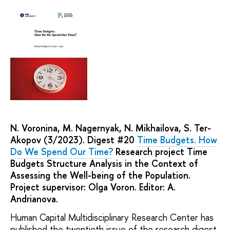
N. Voronina, M. Nagernyak, N. Mikhailova, S. Ter-
Akopov (3/2023). Digest #20
Time Budgets. How
Do We Spend Our Time?
Research project Time
Budgets Structure Analysis in the Context of
Assessing the Well-being of the Population.
Project supervisor: Olga Voron. Editor: A.
Andrianova.
Human Capital Multidisciplinary Research Center has
published the twentieth issue of the research digest.