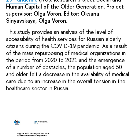
Human Capital of the Older Generation. Project
supervisor: Olga Voron. Editor: Oksana
Sinyavskaya, Olga Voron.
This study provides an analysis of the level of
accessibility of health services for Russian elderly
citizens during the COVID-19 pandemic. As a result
of the mass repurposing of medical organizations in
the period from 2020 to 2021 and the emergence
of a number of obstacles, the population aged 50
and older felt a decrease in the availability of medical
care due to an increase in the overall tension in the
healthcare sector in Russia.