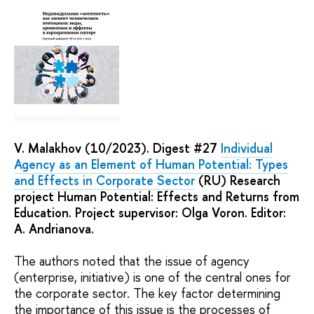
V. Malakhov (10/2023). Digest #27
Individual
Agency as an Element of Human Potential: Types
and Effects in Corporate Sector
(RU) Research
project Human Potential: Effects and Returns from
Education. Project supervisor: Olga Voron. Editor:
A. Andrianova.
The authors noted that the issue of agency
(enterprise, initiative) is one of the central ones for
the corporate sector. The key factor determining
the importance of this issue is the processes of