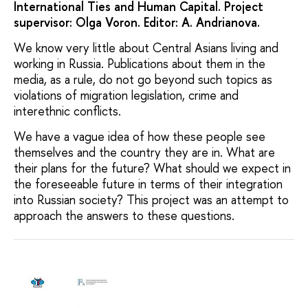
International Ties and Human Capital. Project
supervisor: Olga Voron. Editor: A. Andrianova.
We know very little about Central Asians living and
working in Russia. Publications about them in the
media, as a rule, do not go beyond such topics as
violations of migration legislation, crime and
interethnic conflicts.
We have a vague idea of how these people see
themselves and the country they are in. What are
their plans for the future? What should we expect in
the foreseeable future in terms of their integration
into Russian society? This project was an attempt to
approach the answers to these questions.