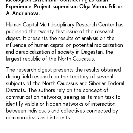
Experience. Project supervisor: Olga Voron. Editor:
A. Andrianova.
Human Capital Multidisciplinary Research Center has
published the twenty-first issue of the research
digest. It presents the results of analysis on the
influence of human capital on potential radicalization
and deradicalization of society in Dagestan, the
largest republic of the North Caucasus.
The research digest presents the results obtained
during field research on the territory of several
subjects of the North Caucasus and Siberian Federal
Districts. The authors rely on the concept of
communication networks, seeing as its main task to
identify visible or hidden networks of interaction
between individuals and collectives connected by
common ideals and interests.