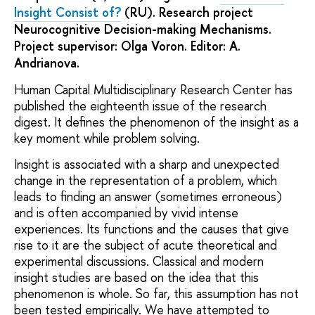
Insight Consist of?
(RU). Research project
Neurocognitive Decision-making Mechanisms.
Project supervisor: Olga Voron. Editor: A.
Andrianova.
Human Capital Multidisciplinary Research Center has
published the eighteenth issue of the research
digest. It defines the phenomenon of the insight as a
key moment while problem solving.
Insight is associated with a sharp and unexpected
change in the representation of a problem, which
leads to finding an answer (sometimes erroneous)
and is often accompanied by vivid intense
experiences. Its functions and the causes that give
rise to it are the subject of acute theoretical and
experimental discussions. Classical and modern
insight studies are based on the idea that this
phenomenon is whole. So far, this assumption has not
been tested empirically. We have attempted to