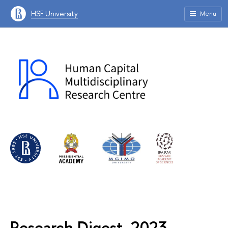
HSE University
Menu
Research Digest, 2023