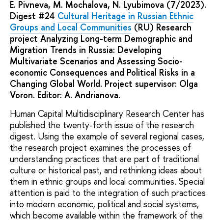
E. Pivneva, M. Mochalova, N. Lyubimova (7/2023).
Digest #24
Cultural Heritage in Russian Ethnic
Groups and Local Communities
(RU) Research
project Analyzing Long-term Demographic and
Migration Trends in Russia: Developing
Multivariate Scenarios and Assessing Socio-
economic Consequences and Political Risks in a
Changing Global World. Project supervisor: Olga
Voron. Editor: A. Andrianova.
Human Capital Multidisciplinary Research Center has
published the twenty-forth issue of the research
digest. Using the example of several regional cases,
the research project examines the processes of
understanding practices that are part of traditional
culture or historical past, and rethinking ideas about
them in ethnic groups and local communities. Special
attention is paid to the integration of such practices
into modern economic, political and social systems,
which become available within the framework of the