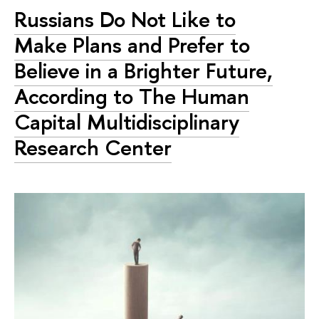
Russians Do Not Like to
Make Plans and Prefer to
Believe in a Brighter Future,
According to The Human
Capital Multidisciplinary
Research Center