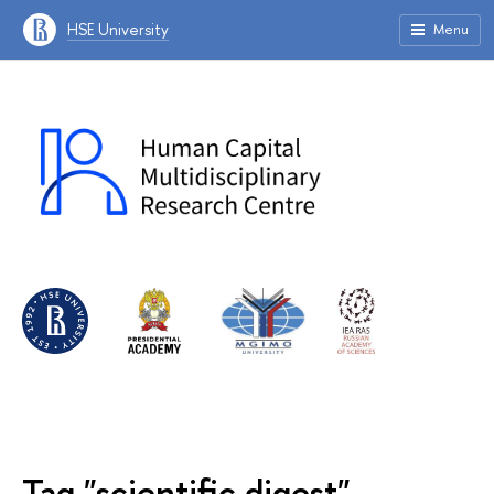
HSE University
Menu
Tag "scientific digest"