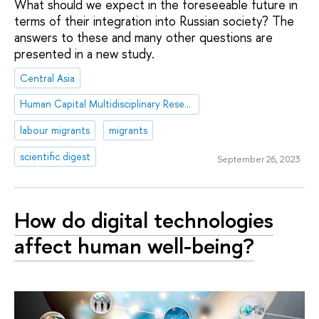
What should we expect in the foreseeable future in
terms of their integration into Russian society? The
answers to these and many other questions are
presented in a new study.
Central Asia
Human Capital Multidisciplinary Research Center
labour migrants
migrants
scientific digest
September 26, 2023
How do digital technologies
affect human well-being?