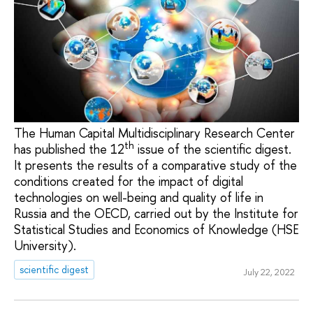
The Human Capital Multidisciplinary Research Center
th
has published the 12
issue of the scientific digest.
It presents the results of a comparative study of the
conditions created for the impact of digital
technologies on well-being and quality of life in
Russia and the OECD, carried out by the Institute for
Statistical Studies and Economics of Knowledge (HSE
University).
scientific digest
July 22, 2022