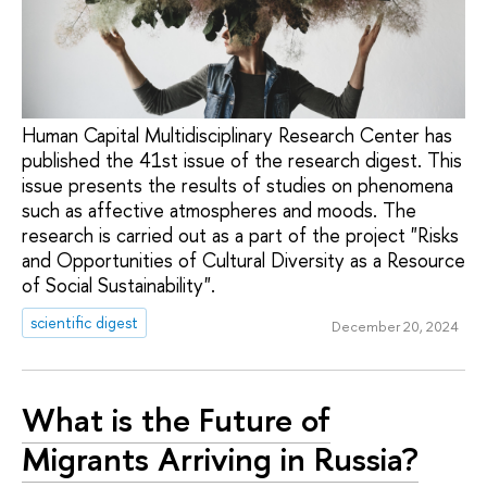
Human Capital Multidisciplinary Research Center has
published the 41st issue of the research digest. This
issue presents the results of studies on phenomena
such as affective atmospheres and moods. The
research is carried out as a part of the project "Risks
and Opportunities of Cultural Diversity as a Resource
of Social Sustainability".
scientific digest
December 20, 2024
What is the Future of
Migrants Arriving in Russia?