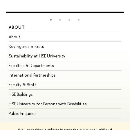
ABOUT
S
About
A
Key Figures & Facts
P
Sustainability at HSE University
U
Faculties & Departments
G
International Partnerships
E
Faculty & Staff
S
HSE Buildings
S
HSE University for Persons with Disabilities
B
Public Enquiries