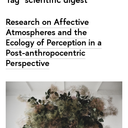
Research on Affective
Atmospheres and the
Ecology of Perception in a
Post-anthropocentric
Perspective