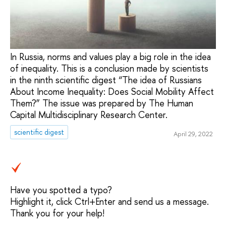
In Russia, norms and values ​​play a big role in the idea
of ​​inequality. This is a conclusion made by scientists
in the ninth scientific digest “The idea of ​​Russians
About Income Inequality: Does Social Mobility Affect
Them?” The issue was prepared by The Human
Capital Multidisciplinary Research Center.
scientific digest
April 29, 2022
Have you spotted a typo?
Highlight it, click Ctrl+Enter and send us a message.
Thank you for your help!