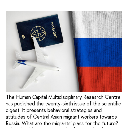
The Human Capital Multidisciplinary Research Centre
has published the twenty-sixth issue of the scientific
digest. It presents behavioral strategies and
attitudes of Central Asian migrant workers towards
Russia. What are the migrants' plans for the future?