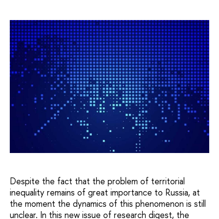
Despite the fact that the problem of territorial
inequality remains of great importance to Russia, at
the moment the dynamics of this phenomenon is still
unclear. In this new issue of research digest, the