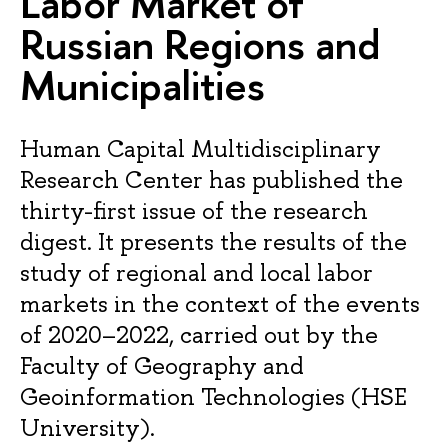
Labor Market of
Russian Regions and
Municipalities
Human Capital Multidisciplinary
Research Center has published the
thirty-first issue of the research
digest. It presents the results of the
study of regional and local labor
markets in the context of the events
of 2020–2022, carried out by the
Faculty of Geography and
Geoinformation Technologies (HSE
University).