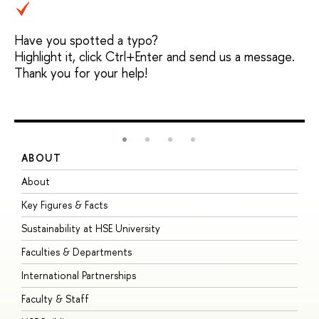
Have you spotted a typo?
Highlight it, click Ctrl+Enter and send us a message.
Thank you for your help!
ABOUT
S
About
A
Key Figures & Facts
P
Sustainability at HSE University
U
Faculties & Departments
G
International Partnerships
E
Faculty & Staff
S