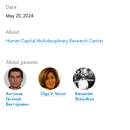
Date
May 20, 2024
About
Human Capital Multidisciplinary Research Center
About persons
Антонов
Olga V. Voron
Alexander
Евгений
Sheludkov
Викторович