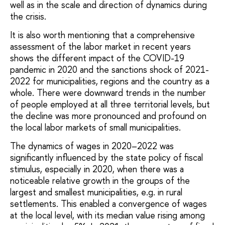
well as in the scale and direction of dynamics during
the crisis.
It is also worth mentioning that a comprehensive
assessment of the labor market in recent years
shows the different impact of the COVID-19
pandemic in 2020 and the sanctions shock of 2021-
2022 for municipalities, regions and the country as a
whole. There were downward trends in the number
of people employed at all three territorial levels, but
the decline was more pronounced and profound on
the local labor markets of small municipalities.
The dynamics of wages in 2020–2022 was
significantly influenced by the state policy of fiscal
stimulus, especially in 2020, when there was a
noticeable relative growth in the groups of the
largest and smallest municipalities, e.g. in rural
settlements. This enabled a convergence of wages
at the local level, with its median value rising among