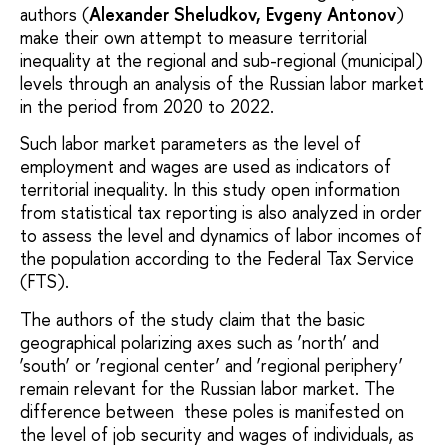
authors (
Alexander Sheludkov, Evgeny Antonov
)
make their own attempt to measure territorial
inequality at the regional and sub-regional (municipal)
levels through an analysis of the Russian labor market
in the period from 2020 to 2022.
Such labor market parameters as the level of
employment and wages are used as indicators of
territorial inequality. In this study open information
from statistical tax reporting is also analyzed in order
to assess the level and dynamics of labor incomes of
the population according to the Federal Tax Service
(FTS).
The authors of the study claim that the basic
geographical polarizing axes such as ‘north’ and
‘south’ or ‘regional center’ and ‘regional periphery’
remain relevant for the Russian labor market. The
difference between these poles is manifested on
the level of job security and wages of individuals, as