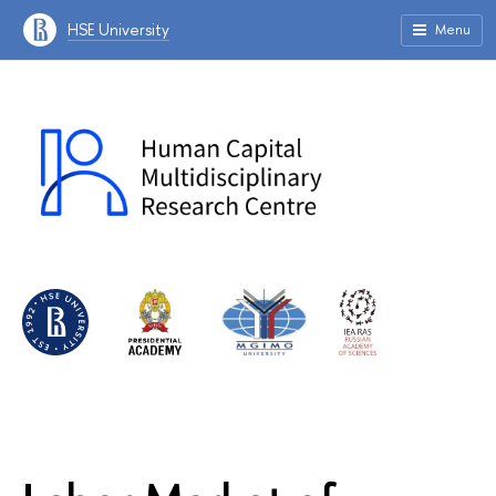
HSE University
Menu