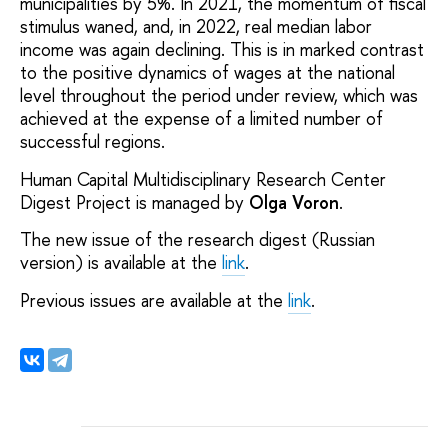
municipalities by 5%. In 2021, the momentum of fiscal
stimulus waned, and, in 2022, real median labor
income was again declining. This is in marked contrast
to the positive dynamics of wages at the national
level throughout the period under review, which was
achieved at the expense of a limited number of
successful regions.
Human Capital Multidisciplinary Research Center
Digest Project is managed by
Olga Voron
.
The new issue of the research digest (Russian
version) is available at the
link
.
Previous issues are available at the
link
.