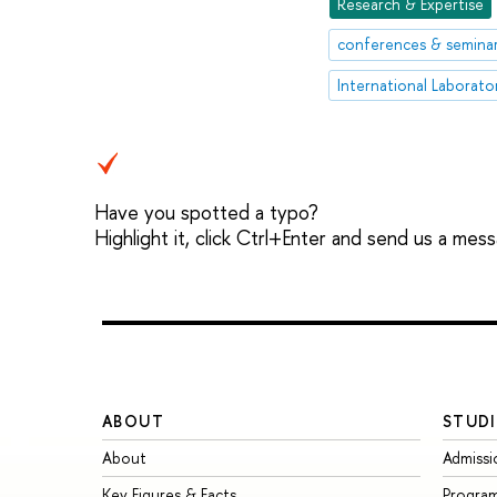
Research & Expertise
conferences & semina
Have you spotted a typo?
Highlight it, click Ctrl+Enter and send us a mes
ABOUT
STUDI
About
Admissi
Key Figures & Facts
Progra