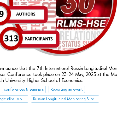
nnounce that the 7th International Russia Longitudinal Mon
er Conference took place on 23-24 May, 2025 at the M
ch University Higher School of Economics.
conferences & seminars
Reporting an event
International Russia Longitudinal Monitoring Survey of HSE User Conference
Russian Longitudinal Monitoring Survey - HSE