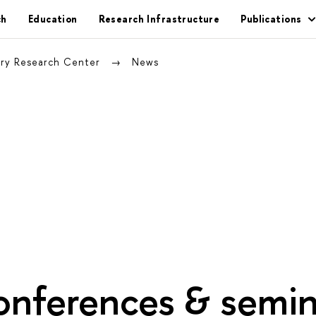
ch
Education
Research Infrastructure
Publications
nary Research Center
News
onferences & semin