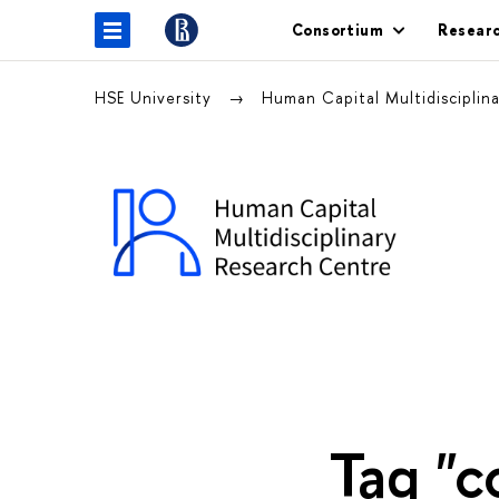
Consortium
Resear
HSE University
Human Capital Multidiscipli
Tag "c