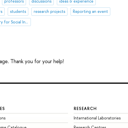
professors
discussions
ideas & experience
rs
students
research projects
Reporting an event
International Laboratory for Social Integration Research
sage. Thank you for your help!
ES
RESEARCH
ons
International Laboratories
mme Catalogue
Research Centres