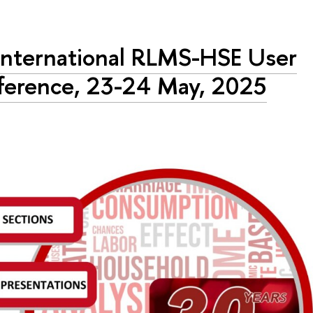
International RLMS-HSE User
erence, 23-24 May, 2025