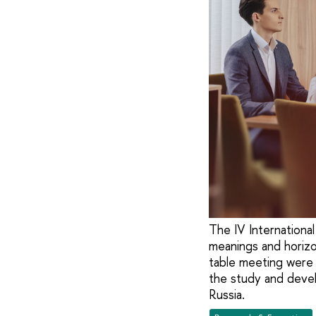
The IV International
meanings and horizon
table meeting were 
the study and devel
Russia.