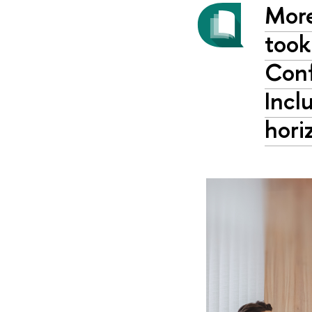
More
took
Conf
Incl
hori