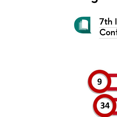
7th 
Conf