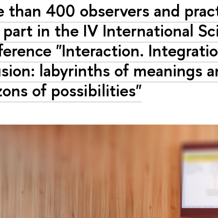
 than 400 observers and pract
 part in the IV International Sc
erence "Interaction. Integratio
usion: labyrinths of meanings 
zons of possibilities"