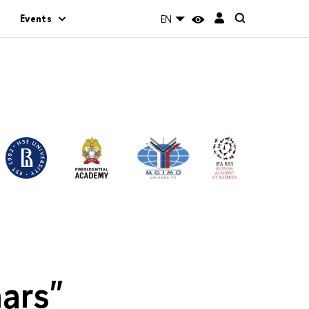
Events
EN
ars"