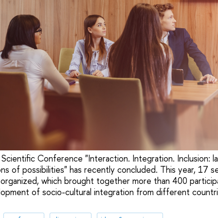
 Scientific Conference "Interaction. Integration. Inclusion: l
s of possibilities" has recently concluded. This year, 17 s
organized, which brought together more than 400 participa
opment of socio-cultural integration from different countr