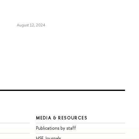
August 12, 2024
MEDIA & RESOURCES
Publications by staff
HSE Journals