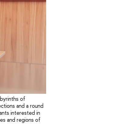
abyrinths of
ections and a round
nts interested in
ies and regions of