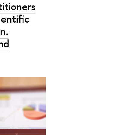
itioners
ientific
n.
and