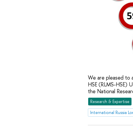
We are pleased to a
HSE (RLMS-HSE) Us
the National Resear
Research & Expertise