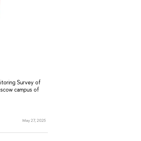
itoring Survey of
oscow campus of
May 27, 2025