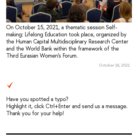
On October 15, 2021, a thematic session Self-
making: Lifelong Education took place, organized by
the Human Capital Multidisciplinary Research Center
and the World Bank within the framework of the
Third Eurasian Women's Forum.
October 16, 2021
Have you spotted a typo?
Highlight it, click Ctrl+Enter and send us a message.
Thank you for your help!