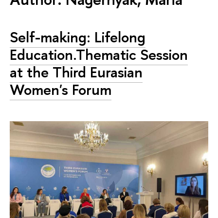
Self-making: Lifelong
Education.Thematic Session
at the Third Eurasian
Women's Forum