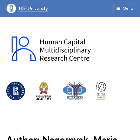
HSE University
Menu
Author: Nagernyak, Maria