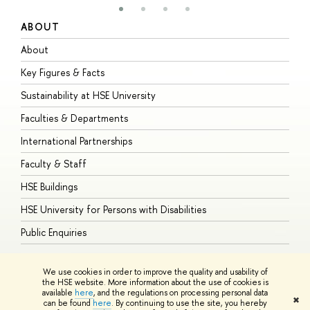
ABOUT
S
About
A
Key Figures & Facts
P
Sustainability at HSE University
U
Faculties & Departments
G
International Partnerships
E
Faculty & Staff
S
HSE Buildings
S
HSE University for Persons with Disabilities
B
Public Enquiries
We use cookies in order to improve the quality and usability of
the HSE website. More information about the use of cookies is
available
here
, and the regulations on processing personal data
© HSE University 1993–2026
Contacts
Copyright
Privacy Policy
Site
✖
can be found
here
. By continuing to use the site, you hereby
Map