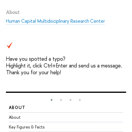
About
Human Capital Multidisciplinary Research Center
Have you spotted a typo?
Highlight it, click Ctrl+Enter and send us a message.
Thank you for your help!
ABOUT
S
About
A
Key Figures & Facts
P