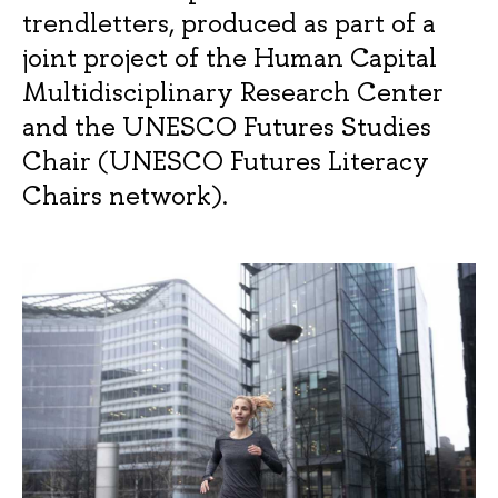
trendletters, produced as part of a
joint project of the Human Capital
Multidisciplinary Research Center
and the UNESCO Futures Studies
Chair (UNESCO Futures Literacy
Chairs network).