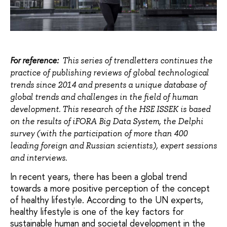
For reference:
This series of trendletters continues the
practice of publishing reviews of global technological
trends since 2014 and presents a unique database of
global trends and challenges in the field of human
development. This research of the HSE ISSEK is based
on the results of iFORA Big Data System, the Delphi
survey (with the participation of more than 400
leading foreign and Russian scientists), expert sessions
and interviews.
In recent years, there has been a global trend
towards a more positive perception of the concept
of healthy lifestyle. According to the UN experts,
healthy lifestyle is one of the key factors for
sustainable human and societal development in the