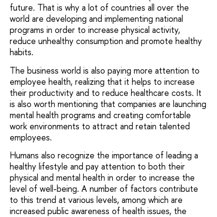
future. That is why a lot of countries all over the
world are developing and implementing national
programs in order to increase physical activity,
reduce unhealthy consumption and promote healthy
habits.
The business world is also paying more attention to
employee health, realizing that it helps to increase
their productivity and to reduce healthcare costs. It
is also worth mentioning that companies are launching
mental health programs and creating comfortable
work environments to attract and retain talented
employees.
Humans also recognize the importance of leading a
healthy lifestyle and pay attention to both their
physical and mental health in order to increase the
level of well-being. A number of factors contribute
to this trend at various levels, among which are
increased public awareness of health issues, the