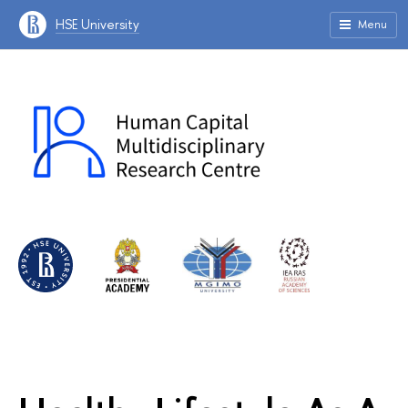
HSE University
Menu