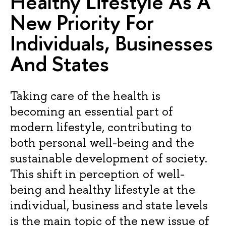
Healthy Lifestyle As A
New Priority For
Individuals, Businesses
And States
Taking care of the health is
becoming an essential part of
modern lifestyle, contributing to
both personal well-being and the
sustainable development of society.
This shift in perception of well-
being and healthy lifestyle at the
individual, business and state levels
is the main topic of the new issue of