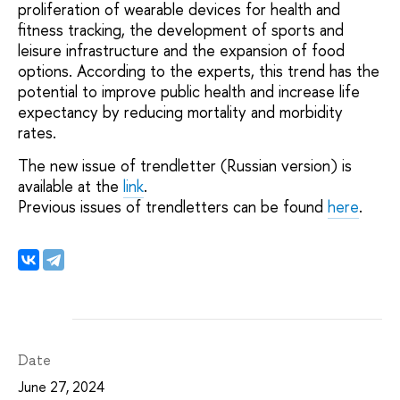
proliferation of wearable devices for health and
fitness tracking, the development of sports and
leisure infrastructure and the expansion of food
options. According to the experts, this trend has the
potential to improve public health and increase life
expectancy by reducing mortality and morbidity
rates.
The new issue of trendletter (Russian version) is
available at the
link
.
Previous issues of trendletters can be found
here
.
Date
June 27, 2024