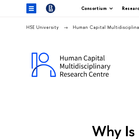
Consortium
Resear
HSE University
Human Capital Multidiscipli
Why Is 