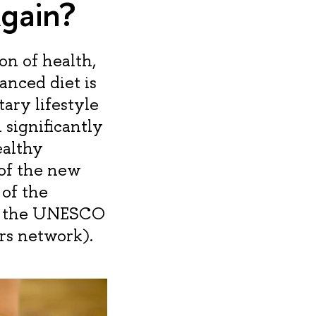
gain?
n of health,
anced diet is
ary lifestyle
significantly
ealthy
 of the new
 of the
nd the UNESCO
rs network).