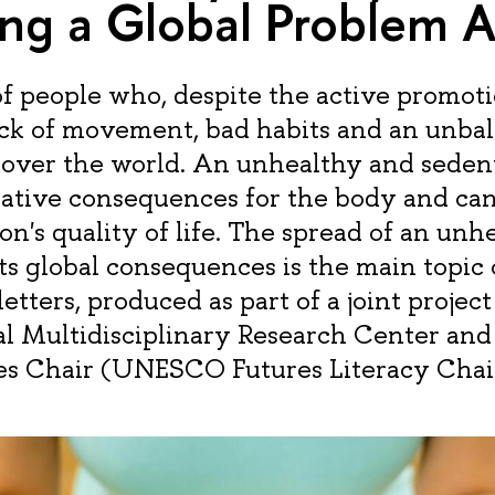
ng a Global Problem A
 people who, despite the active promotio
ack of movement, bad habits and an unbal
l over the world. An unhealthy and sedent
tive consequences for the body and can 
n's quality of life. The spread of an unh
its global consequences is the main topic
letters, produced as part of a joint project
l Multidisciplinary Research Center a
es Chair (UNESCO Futures Literacy Chai