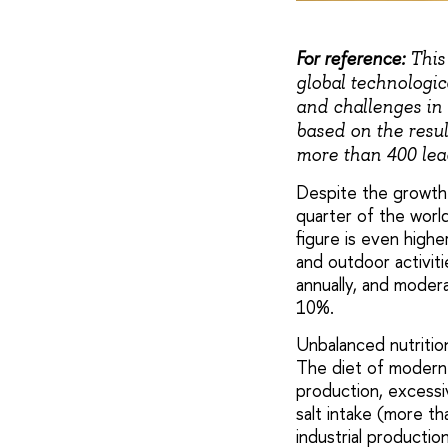
For reference:
This 
global technologic
and challenges in 
based on the resul
more than 400 lead
Despite the growth 
quarter of the world
figure is even high
and outdoor activiti
annually, and modera
10%.
Unbalanced nutrition
The diet of modern 
production, excessi
salt intake (more t
industrial productio