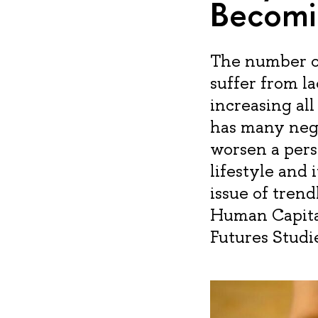
Becomi
The number of
suffer from l
increasing al
has many nega
worsen a perso
lifestyle and 
issue of trend
Human Capita
Futures Studi