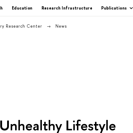
ch
Education
Research Infrastructure
Publications
nary Research Center
News
Unhealthy Lifestyle