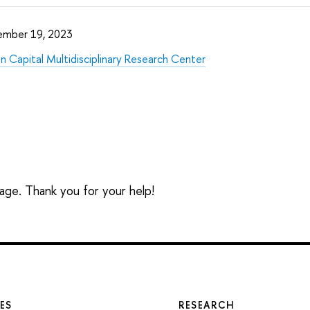
ember 19, 2023
 Capital Multidisciplinary Research Center
sage. Thank you for your help!
ES
RESEARCH