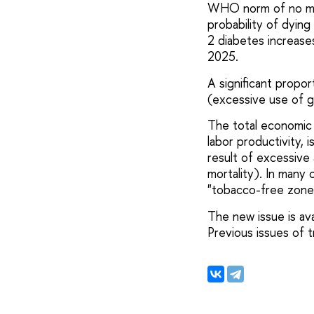
WHO norm of no mor
probability of dying
2 diabetes increase
2025.
A significant propo
(excessive use of g
The total economic 
labor productivity, 
result of excessive 
mortality). In many 
"tobacco-free zones"
The new issue is ava
Previous issues of 