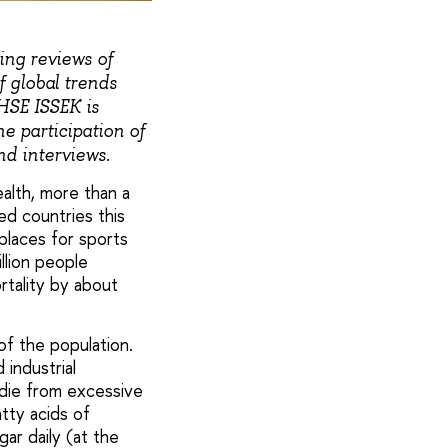
ing reviews of
 global trends
HSE ISSEK is
e participation of
nd interviews.
alth, more than a
ed countries this
places for sports
llion people
rtality by about
of the population.
industrial
 die from excessive
tty acids of
ar daily (at the