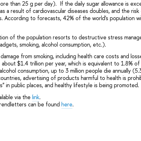
e than 25 g per day). If the daily sugar allowance is ex
 as a result of cardiovascular diseases doubles, and the ris
s. According to forecasts, 42% of the world's population wi
rtion of the population resorts to destructive stress mana
adgets, smoking, alcohol consumption, etc.).
damage from smoking, including health care costs and los
is about $1.4 trillion per year, which is equivalent to 1.8% o
alcohol consumption, up to 3 million people die annually (5.
countries, advertising of products harmful to health is prohi
 in public places, and healthy lifestyle is being promoted.
ilable via the
link
.
trendletters can be found
here
.