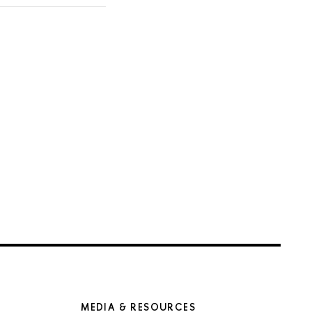
MEDIA & RESOURCES