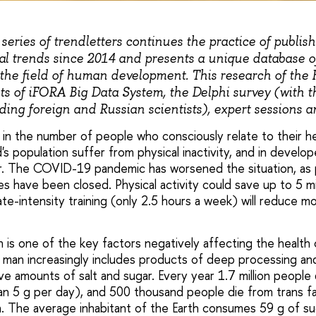
series of trendletters continues the practice of publish
al trends since 2014 and presents a unique database of
the field of human development. This research of the 
ts of iFORA Big Data System, the Delphi survey (with th
ing foreign and Russian scientists), expert sessions a
in the number of people who consciously relate to their he
's population suffer from physical inactivity, and in develop
er. The COVID-19 pandemic has worsened the situation, as 
es have been closed. Physical activity could save up to 5 mi
te-intensity training (only 2.5 hours a week) will reduce mo
 is one of the key factors negatively affecting the health 
man increasingly includes products of deep processing and 
ve amounts of salt and sugar. Every year 1.7 million people
han 5 g per day), and 500 thousand people die from trans fa
n. The average inhabitant of the Earth consumes 59 g of sug