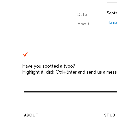
Sept
Date
Human
About
Have you spotted a typo?
Highlight it, click Ctrl+Enter and send us a mes
ABOUT
STUDI