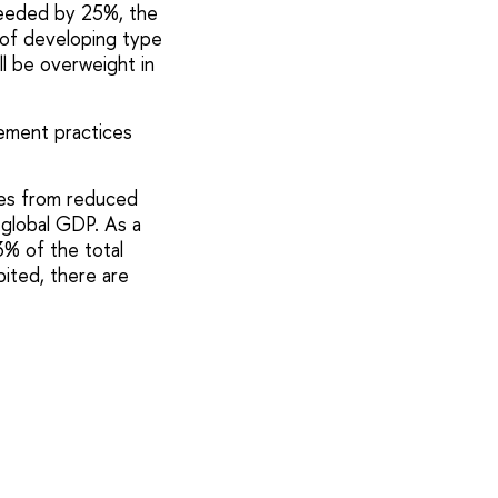
ceeded by 25%, the
k of developing type
ll be overweight in
gement practices
ses from reduced
f global GDP. As a
3% of the total
bited, there are