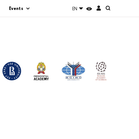
Events
EN