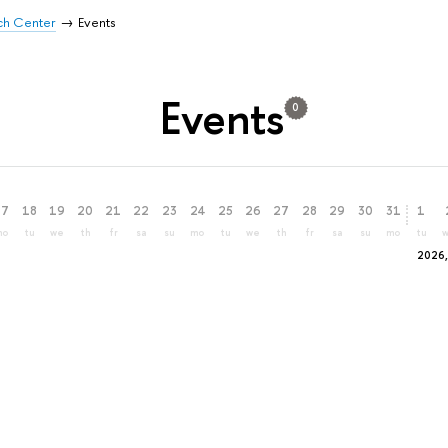
rch Center
Events
Events
0
17
18
19
20
21
22
23
24
25
26
27
28
29
30
31
1
mo
tu
we
th
fr
sa
su
mo
tu
we
th
fr
sa
su
mo
tu
2026