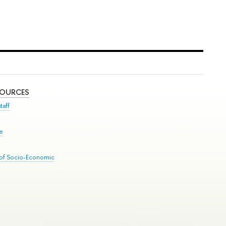
SOURCES
taff
se
 of Socio-Economic