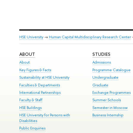
HSE University
→
Human Capital Multidisciplinary Research Center
ABOUT
STUDIES
About
Admissions
Key Figures & Facts
Programme Catalogue
Sustainability at HSE University
Undergraduate
Faculties & Departments
Graduate
International Partnerships
Exchange Programmes
Faculty & Staff
Summer Schools
HSE Buildings
Semester in Moscow
HSE University for Persons with
Business Internship
Disabilities
Public Enquiries