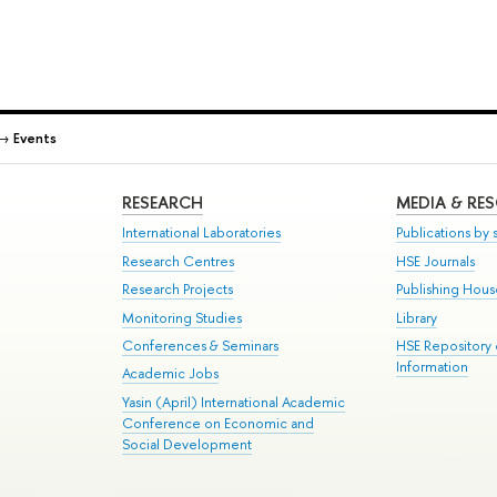
→
Events
RESEARCH
MEDIA & RE
International Laboratories
Publications by s
Research Centres
HSE Journals
Research Projects
Publishing Hou
Monitoring Studies
Library
Conferences & Seminars
HSE Repository
Information
Academic Jobs
Yasin (April) International Academic
Conference on Economic and
Social Development