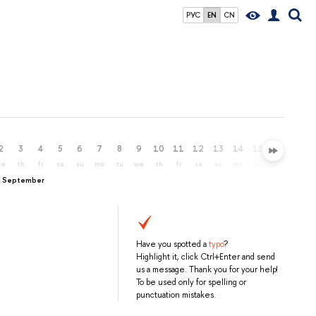
РУС
EN
CN
2
3
4
5
6
7
8
9
10
11
12
13
14
15
16
17
we
th
fr
sa
su
mo
tu
we
th
fr
sa
su
mo
tu
we
th
, September
Have you spotted a
typo
?
Highlight it, click Ctrl+Enter and send
us a message. Thank you for your help!
To be used only for spelling or
punctuation mistakes.